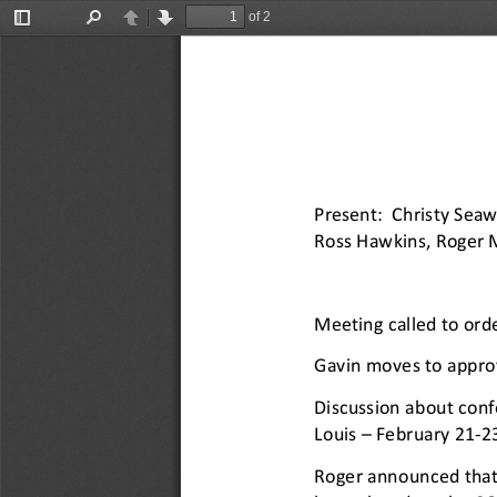
of 2
Toggle
Find
Previous
Next
Sidebar
Present: Christy Seaw
Ross Hawkins, Roger M
Meeting called to ord
Gavin moves to appro
Discussion about conf
Louis 
–
February 21
-
23
Roger announced that 