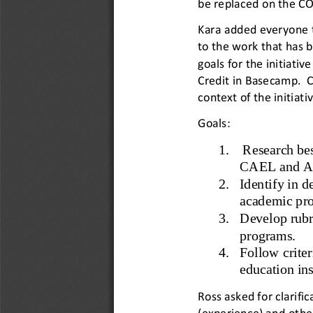
be replaced on the CO
Kara added everyone 
to the work that has 
goals for the initiativ
Credit in Basecamp.  
context of the initiativ
Goals: 
1. 
Research bes
CAEL and ACE
2. 
Identify in d
academic pro
3. 
Develop rubri
programs. 
4. 
Follow criter
education ins
Ross asked for clarific