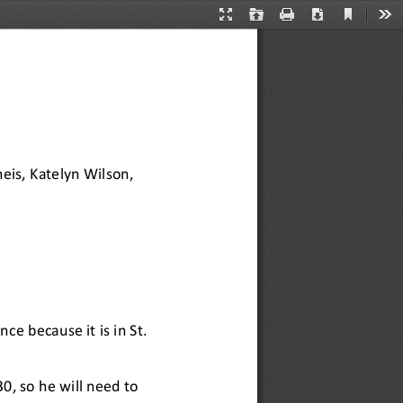
Current
Presentation
Open
Print
Download
Too
View
Mode
eis, Katelyn
Wilson, 
ce because it is in St. 
30, so he will need to 