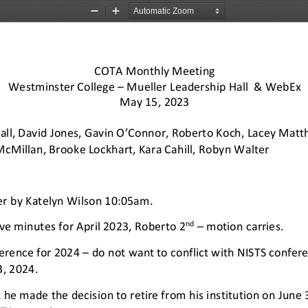
Zoom
Zoom
Out
In
COTA Monthly Meeting 
Westminster College 
–
Mueller 
Leadership Hall  & WebEx 
May 15, 2023 
all, David Jones, Gavin O’Connor, Roberto Koch, Lacey
Matth
cMillan, Brooke Lockhart, Kara Cahill
, Robyn Walter 
er by Katelyn Wilson 
10:05am. 
nd 
ve 
minutes for April 2023, Roberto 2
–
motion carries. 
erence for 2024 
–
do not want to conflict with NISTS conferen
, 2024.  
he made the decision to retire from his in
stitution on June 