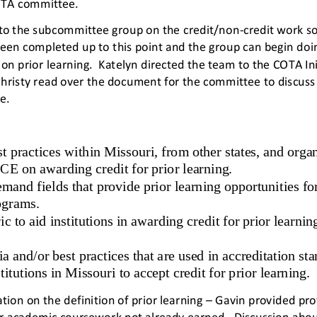
TA committee.  
to the subcommittee group on the credit/non
-
credit work s
been completed up to this point and the group can begin do
i
e on prior learning.  Katelyn directed the team to the COTA Ini
Christy read over the document for the committee to discus
e. 
t practices within Missouri, from other states, and organ
 on awarding credit for prior learning. 
emand fields that provide prior learning opportunities for 
grams. 
c to aid institutions in awarding credit for prior learnin
ia and/or best practices that are used in accreditation st
titutions in Missouri to accept credit for prior learning. 
ation on the definition of prior learning 
–
Gavin provided prof