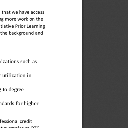
o that we have access 
ng more work on the 
tiative Prior Learning 
s the background and 
izations such as 
utilization in 
g to degree 
andards for higher 
essional credit 