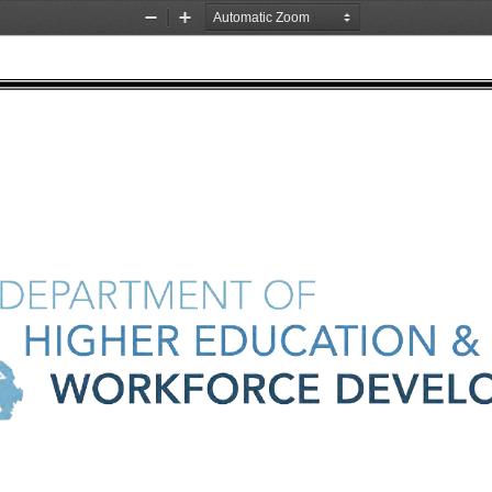
Zoom
Zoom
Out
In
DEPARTMENT 
OF 
HIGHER 
EDUCATION 
& 
t 
WORKFORCE 
DEVEL