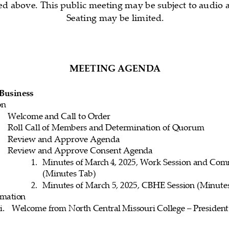
d above. This public meeting may be subject to audio a
Seating may be limited.
M
EETING 
AGENDA
 Business
on
Welcome
 and
 Call 
to Order
Roll
 Call 
of Members
 and
 Determination
 of Quorum
Review
 and
 Approve
 Agenda
Review
 and
 Approve
 Consent
 Agenda
1.
Minutes 
of March 
4,    2025, 
Work
 Session
 and
 Com
(Minutes Tab)
2.
Minutes 
of March
 5, 
202
5,    CBHE
 Session
 (Minute
rmation
i.
Welcome from North Central Missouri College – 
President