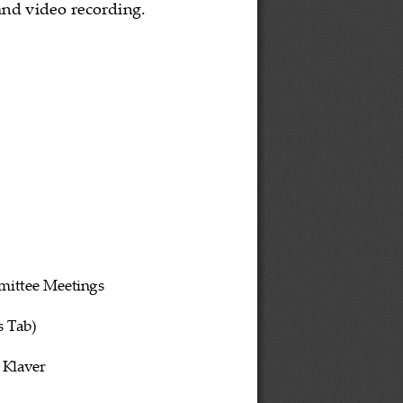
nd video recording. 
mittee
 Meetings 
s
 Tab)
 Klaver