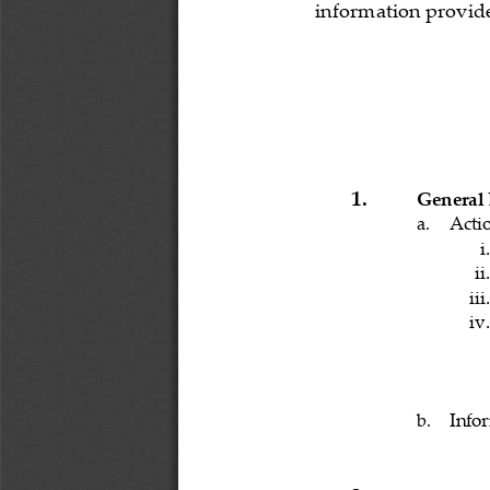
information provide
1.
General
a.
Acti
i.
ii.
iii.
iv.
b.
Info