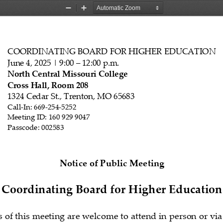
Zoom
Zoom
Out
In
COORDINATING BOARD FOR HIGHER EDUCATION
June 4
, 202
5   | 9:00 
–   12:00 p.m.
North Central Missouri College
Cross Hall, Room 208
1324 Cedar
 St., Trenton, MO 65683
Call
-In: 
669
-254
-5252
Meeting ID: 160 929 9047
Passcode: 
002583
N
otice of Public Meeting 
Coordinating Board for Higher Education
s of this meeting are welcome to attend in person or via