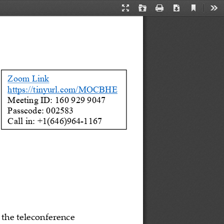
Current
Presentation
Open
Print
Download
Too
View
Mode
Zoom Link
https://tinyurl.com/MOCBHE
Meeting ID: 160 929 9047  
Passcode: 002583 
Call in: +1(646)
964
-
1167
 the teleconference 