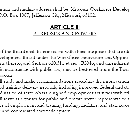
cation
 and
 mailing
 address 
shall
 be:
 Missouri
 Workforce
 Develo
P.O. Box 1087, Jefferson City, Missouri, 65102.
ARTICLE
 III 
PURPOSES AND POWERS 
f the Board shall be consistent with those purposes that are iden
velopment 
Board
 under
 the
 Workforce
 Innovation 
and
 Opport
 thereto, and Section 620.511 et seq., RSMo, and amendments
 in accordance with public law, may be bestowed upon the Boa
ssouri.
ll study and make recommendations regarding the improvement 
 training delivery network, including improved federal and sta
dination 
of state
 job
 training 
and
 employment 
activities
 with
 ot
l serve as a forum for public and private sector representation
es
 of employment 
and
 training
 funding,
 facilities,
 and
 staff
 reso
 and coordinated statewide system.