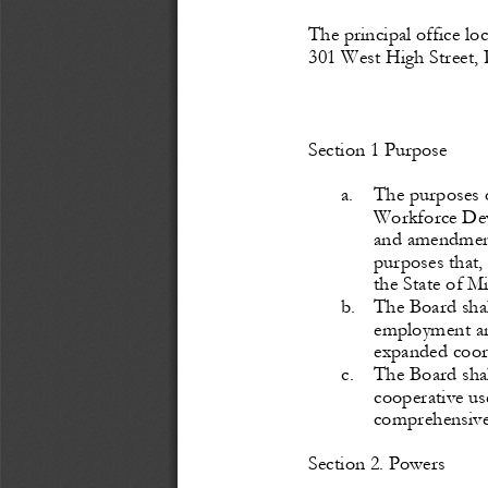
The
 principal 
office
 lo
301 West High Street, 
Section
 1    Purpose
a.
T
he purposes o
Workforce
 De
and amendments
purposes that,
the State of Mi
b.
T
he Board sha
employment and
expanded
 coor
c.
T
he Board shal
cooperative
 us
comprehensive
S
ection
 2.    Powers