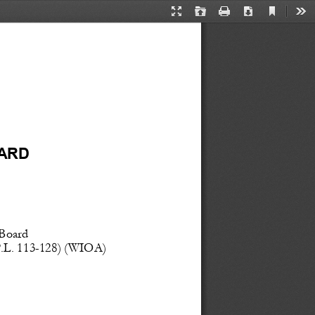
Current
Presentation
Open
Print
Download
Too
View
Mode
ARD
   Board
.L.
 113
-128)
 (WIOA) 