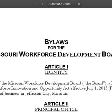
Zoom
Zoom
Out
In
B
YLAWS
FOR
 THE
W
B
D
SSOURI 
ORKFORCE 
O
EVELOPMENT 
ARTICLE
 I 
IDENTITY
f
 the
 Missouri
 Workforce
 Development 
Board
 (“the
 Board”),
 a
force
 Innovation 
and
 Opportunity
 Act
 effective
 July
 1,    2015 
(P
 of business in Jefferson City, Missouri.
ARTICLE
 II 
PRINCIPAL OFFICE 