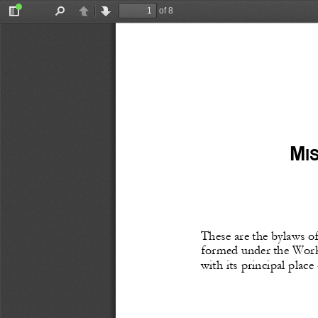
of 8
Toggle
Find
Previous
Next
Sidebar
M
I
These
 are 
the
 bylaws
 o
formed
 under
 the
 Work
with its principal place