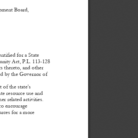
pment 
Board, 
tified for a State 
unity
 Act,
 P.L.
 113
-128 
 thereto, and other 
rd by the Governor of 
of the state’s 
te resource use and 
her
 related
 activities.
 to encourage 
urces
 for
 a    more 