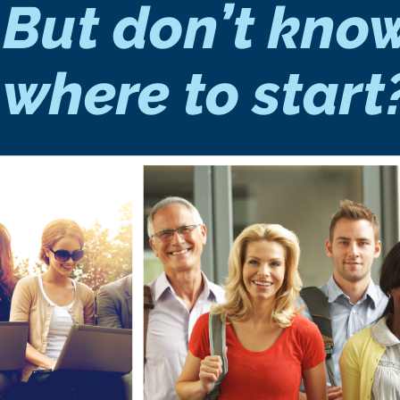
But don’t know
where to start