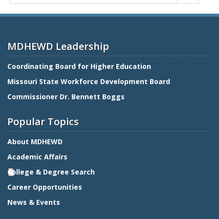
MDHEWD Leadership
Coordinating Board for Higher Education
Missouri State Workforce Development Board
Commissioner Dr. Bennett Boggs
Popular Topics
About MDHEWD
Academic Affairs
College & Degree Search
Career Opportunities
News & Events