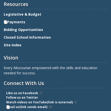
Resources
Legislative & Budget
E-Payments
Bidding Opportunities
Closed School Information
Site Index
Vision
Every Missourian empowered with the skills and education
needed for success.
Connect With Us
Like us on Facebook
Follow us on Twitter
Watch videos on YouTube(link is external)
Email us(link sends email)