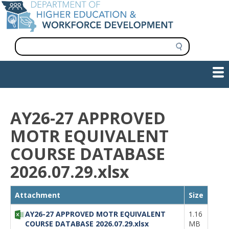
Skip
to
main
content
S
e
a
Show — Main navigation
Main
r
c
navigation
h
INFORMATION FOR INSTITUTIONS
WORKFORCE DEVELOPMENT
PLAN & PAY FOR COLLEGE
RESEARCH & DATA
CONTACT US
INITIATIVES
AY26-27 APPROVED
MOTR EQUIVALENT
COURSE DATABASE
2026.07.29.xlsx
File
Attachment
Size
AY26-27 APPROVED MOTR EQUIVALENT
1.16
COURSE DATABASE 2026.07.29.xlsx
MB