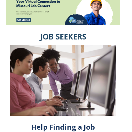
JOB SEEKERS
Help Finding a Job