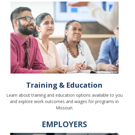
Training & Education
Learn about training and education options available to you
and explore work outcomes and wages for programs in
Missouri.
EMPLOYERS