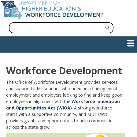
Skip
to
main
content
S
e
a
Show — Main navigation
Main
r
c
navigation
h
INFORMATION FOR INSTITUTIONS
WORKFORCE DEVELOPMENT
PLAN & PAY FOR COLLEGE
RESEARCH & DATA
CONTACT US
INITIATIVES
Workforce Development
The Office of Workforce Development provides services
and support to Missourians who need help finding equal
employment and employers looking to find and keep good
employees in alignment with the
Workforce Innovation
and Opportunities Act (WIOA)
. A strong workforce
starts with a supportive community, and MDHEWD
provides grants and opportunities to help communities
across the state grow.