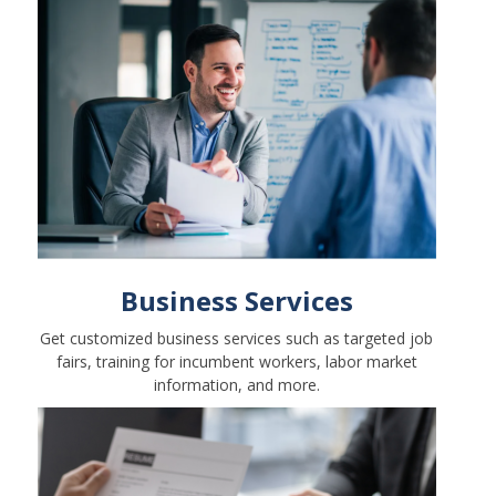
Business Services
Get customized business services such as targeted job
fairs, training for incumbent workers, labor market
information, and more.