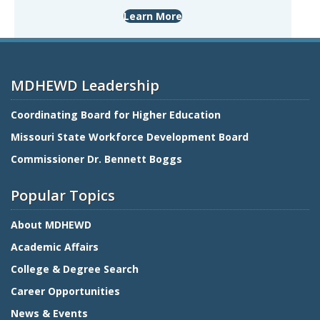
Learn More
MDHEWD Leadership
Coordinating Board for Higher Education
Missouri State Workforce Development Board
Commissioner Dr. Bennett Boggs
Popular Topics
About MDHEWD
Academic Affairs
College & Degree Search
Career Opportunities
News & Events