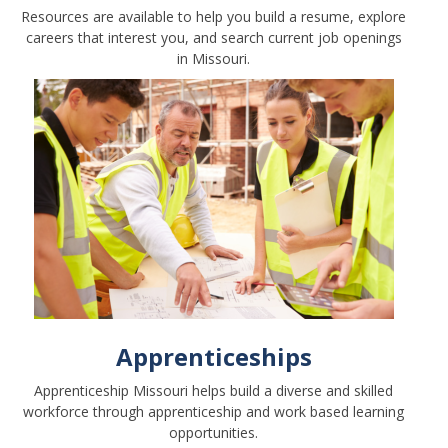
Resources are available to help you build a resume, explore
careers that interest you, and search current job openings
in Missouri.
Apprenticeships
Apprenticeship Missouri helps build a diverse and skilled
workforce through apprenticeship and work based learning
opportunities.