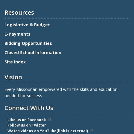
Resources
Legislative & Budget
E-Payments
Bidding Opportunities
Closed School Information
Site Index
Vision
Every Missourian empowered with the skills and education
needed for success.
Connect With Us
Like us on Facebook
Follow us on Twitter
Watch videos on YouTube(link is external)