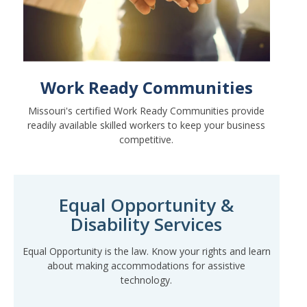
Work Ready Communities
Missouri's certified Work Ready Communities provide
readily available skilled workers to keep your business
competitive.
Equal Opportunity &
Disability Services
Equal Opportunity is the law. Know your rights and learn
about making accommodations for assistive
technology.