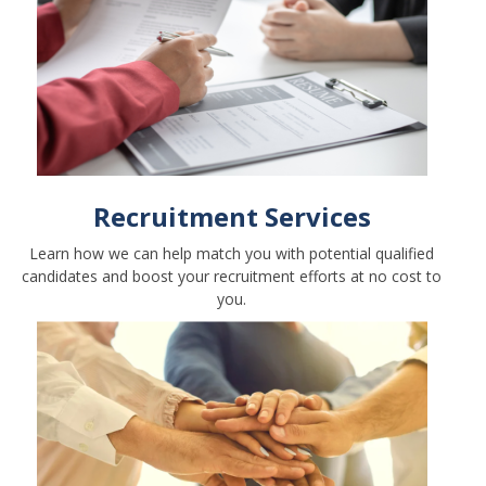
Recruitment Services
Learn how we can help match you with potential qualified
candidates and boost your recruitment efforts at no cost to
you.