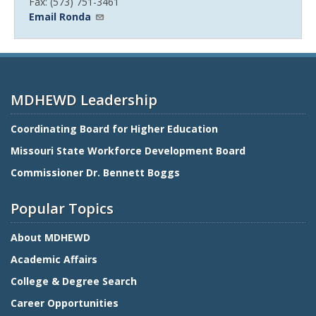
Fax: (573) 751-3461
Email Ronda
MDHEWD Leadership
Coordinating Board for Higher Education
Missouri State Workforce Development Board
Commissioner Dr. Bennett Boggs
Popular Topics
About MDHEWD
Academic Affairs
College & Degree Search
Career Opportunities