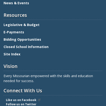
News & Events
Resources
Legislative & Budget
E-Payments
Bidding Opportunities
Closed School Information
Site Index
Vision
Every Missourian empowered with the skills and education
needed for success.
Connect With Us
Like us on Facebook
Follow us on Twitter