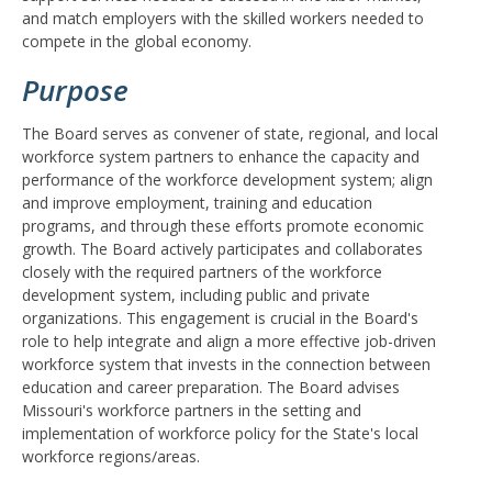
and match employers with the skilled workers needed to
compete in the global economy.
Purpose
The Board serves as convener of state, regional, and local
workforce system partners to enhance the capacity and
performance of the workforce development system; align
and improve employment, training and education
programs, and through these efforts promote economic
growth. The Board actively participates and collaborates
closely with the required partners of the workforce
development system, including public and private
organizations. This engagement is crucial in the Board's
role to help integrate and align a more effective job-driven
workforce system that invests in the connection between
education and career preparation. The Board advises
Missouri's workforce partners in the setting and
implementation of workforce policy for the State's local
workforce regions/areas.