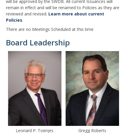
will be approved by the SWDB. All current Issuances will
remain in effect and will be renamed to Policies as they are
reviewed and revised.
Learn more about current
Policies
.
There are no Meetings Scheduled at this time
Board Leadership
Leonard P. Toenjes
Gregg Roberts