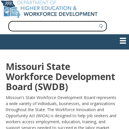
Skip
to
main
content
S
e
a
Show — Main navigation
Main
r
c
navigation
h
INFORMATION FOR INSTITUTIONS
WORKFORCE DEVELOPMENT
PLAN & PAY FOR COLLEGE
RESEARCH & DATA
CONTACT US
INITIATIVES
Missouri State
Workforce Development
Board (SWDB)
Missouri's State Workforce Development Board represents
a wide variety of individuals, businesses, and organizations
throughout the State. The Workforce Innovation and
Opportunity Act (WIOA) is designed to help job seekers and
workers access employment, education, training, and
support services needed to succeed in the labor market,