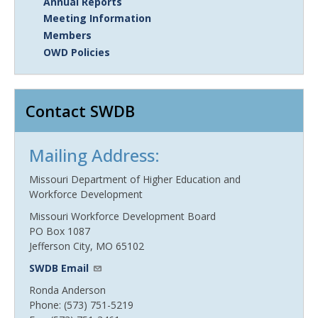
Annual Reports
Meeting Information
Members
OWD Policies
Contact SWDB
Mailing Address:
Missouri Department of Higher Education and
Workforce Development
Missouri Workforce Development Board
PO Box 1087
Jefferson City, MO 65102
SWDB Email
Ronda Anderson
Phone: (573) 751-5219