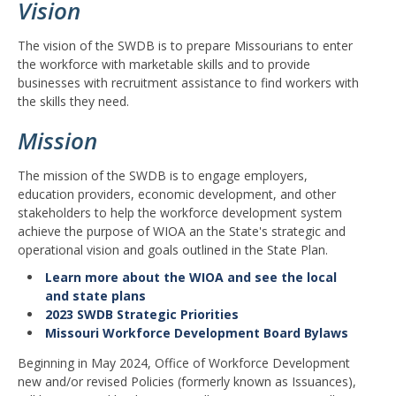
Vision
The vision of the SWDB is to prepare Missourians to enter
the workforce with marketable skills and to provide
businesses with recruitment assistance to find workers with
the skills they need.
Mission
The mission of the SWDB is to engage employers,
education providers, economic development, and other
stakeholders to help the workforce development system
achieve the purpose of WIOA an the State's strategic and
operational vision and goals outlined in the State Plan.
Learn more about the WIOA and see the local
and state plans
2023 SWDB Strategic Priorities
Missouri Workforce Development Board Bylaws
Beginning in May 2024, Office of Workforce Development
new and/or revised Policies (formerly known as Issuances),