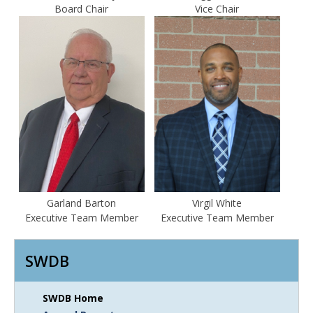
Board Chair
Vice Chair
Garland Barton
Virgil White
Executive Team Member
Executive Team Member
SWDB
SWDB Home