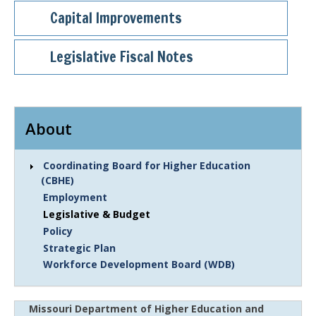
Capital Improvements
Legislative Fiscal Notes
About
Coordinating Board for Higher Education
(CBHE)
Employment
Legislative & Budget
Policy
Strategic Plan
Workforce Development Board (WDB)
Missouri Department of Higher Education and