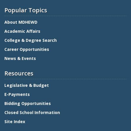
Popular Topics
About MDHEWD
Academic Affairs
College & Degree Search
Career Opportunities
News & Events
Resources
Legislative & Budget
E-Payments
Bidding Opportunities
Closed School Information
Site Index