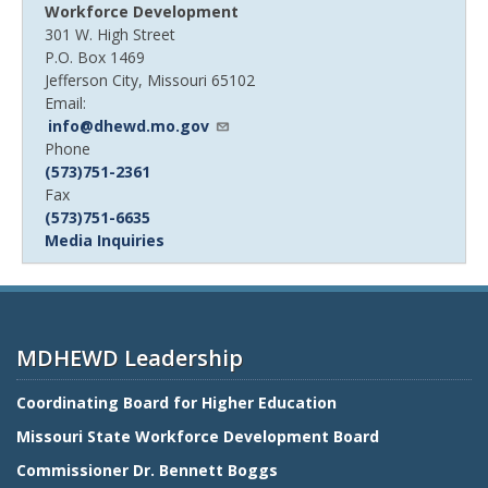
Workforce Development
301 W. High Street
P.O. Box 1469
Jefferson City, Missouri 65102
Email:
info@dhewd.mo.gov
Device
Phone
Phone
(573)751-2361
number
Device
Fax
Phone
(573)751-6635
number
Media Inquiries
MDHEWD Leadership
Coordinating Board for Higher Education
Missouri State Workforce Development Board
Commissioner Dr. Bennett Boggs