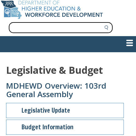
Skip
to
main
content
S
e
a
Show — Main navigation
Main
r
c
navigation
h
INFORMATION FOR INSTITUTIONS
WORKFORCE DEVELOPMENT
PLAN & PAY FOR COLLEGE
RESEARCH & DATA
CONTACT US
INITIATIVES
Legislative & Budget
MDHEWD Overview: 103rd
General Assembly
Legislative Update
Budget Information