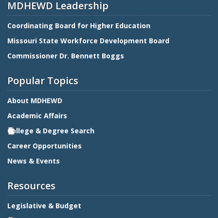
MDHEWD Leadership
Coordinating Board for Higher Education
Missouri State Workforce Development Board
Commissioner Dr. Bennett Boggs
Popular Topics
About MDHEWD
Academic Affairs
College & Degree Search
Career Opportunities
News & Events
Resources
Legislative & Budget