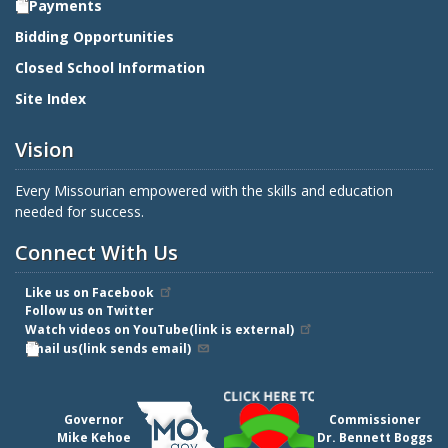
E-Payments
Bidding Opportunities
Closed School Information
Site Index
Vision
Every Missourian empowered with the skills and education
needed for success.
Connect With Us
Like us on Facebook
Follow us on Twitter
Watch videos on YouTube(link is external)
Email us(link sends email)
Governor
Commissioner
Mike Kehoe
Dr. Bennett Boggs