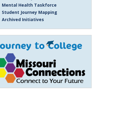
Mental Health Taskforce
Student Journey Mapping
Archived Initiatives