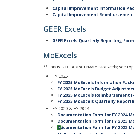
Capital Improvement Information Pa
Capital Improvement Reimbursement
GEER Excels
GEER Excels Quarterly Reporting For
MoExcels
**This is NOT ARPA Private MoExcels; see to
FY 2025
FY 2025 MoExcels Information Pack
FY 2025 MoExcels Budget Adjustm
FY 2025 MoExcels Reimbursement 
FY 2025 MoExcels Quarterly Report
FY 2020 & FY 2024
Documentation Form for FY 2024 Mo
Documentation Form for FY 2023 Mo
Documentation Form for FY 2022 Mo