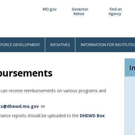
MO.gov
Governor
Find an
Utility
Kehoe
Agency
Bar
FORCE DEVELOPMENT
INITIATIVES
INFORMATION FOR INSTITUTI
I
bursements
uri can receive reimbursements on various programs and
ts@dhewd.mo.gov
mance reports should be uploaded to the
DHEWD Box