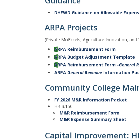
Guidance
DHEWD Guidance on Allowable Expen
ARPA Projects
(Private MoExcels, Agriculture Innovation, and
ARPA Reimbursement Form
ARPA Budget Adjustment Template
ARPA Reimbursement Form -
General 
ARPA
General Revenue
Information Pa
Community College Main
FY 2026 M&R Information Packet
HB 3.150
M&R Reimbursement Form
M&R Expense Summary Sheet
Capital Improvement: H