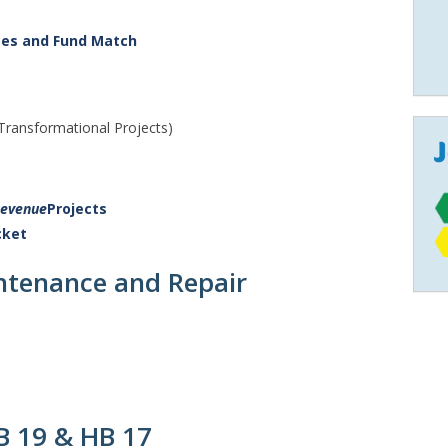
ses and Fund Match
 Transformational Projects)
Revenue
Projects
cket
tenance and Repair
B 19 & HB 17