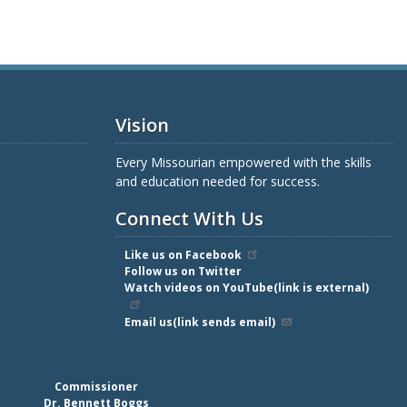
Vision
Every Missourian empowered with the skills
and education needed for success.
Connect With Us
Like us on Facebook
Follow us on Twitter
Watch videos on YouTube(link is external)
Email us(link sends email)
Commissioner
Dr. Bennett Boggs