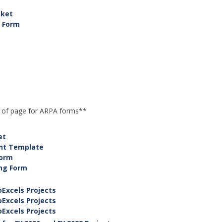
cket
 Form
m
p of page for ARPA forms**
et
ent Template
Form
ing Form
Excels Projects
Excels Projects
Excels Projects