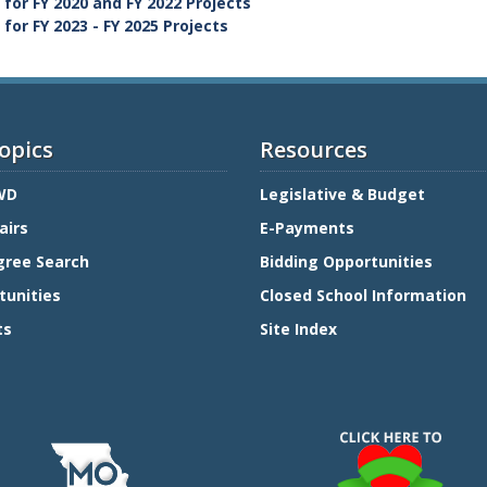
for FY 2020 and FY 2022 Projects
or FY 2023 - FY 2025 Projects
opics
Resources
WD
Legislative & Budget
airs
E-Payments
gree Search
Bidding Opportunities
tunities
Closed School Information
ts
Site Index