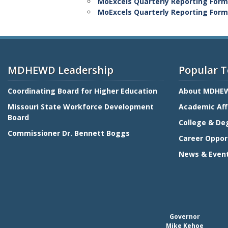
MoExcels Quarterly Reporting Form 
MoExcels Quarterly Reporting Form f
MDHEWD Leadership
Popular T
Coordinating Board for Higher Education
About MDHE
Missouri State Workforce Development
Academic Aff
Board
College & De
Commissioner Dr. Bennett Boggs
Career Oppor
News & Even
Governor
Mike Kehoe