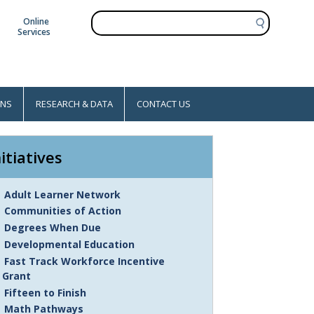
S
Online
e
Services
a
r
c
h
ONS
RESEARCH & DATA
CONTACT US
nitiatives
Adult Learner Network
Communities of Action
Degrees When Due
Developmental Education
Fast Track Workforce Incentive
Grant
Fifteen to Finish
Math Pathways