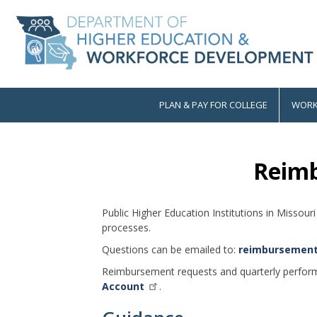
Skip
to
main
content
PLAN & PAY FOR COLLEGE
WORK
Main
navigation
Reim
Public Higher Education Institutions in Misso
processes.
Questions can be emailed to:
reimbursemen
Reimbursement requests and quarterly perfor
Account
.