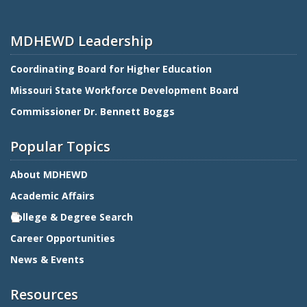
MDHEWD Leadership
Coordinating Board for Higher Education
Missouri State Workforce Development Board
Commissioner Dr. Bennett Boggs
Popular Topics
About MDHEWD
Academic Affairs
College & Degree Search
Career Opportunities
News & Events
Resources