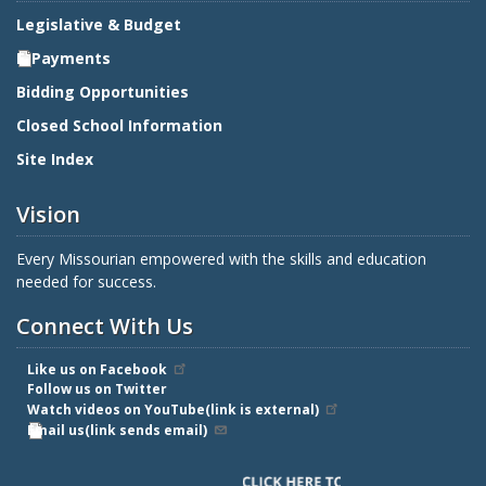
Legislative & Budget
E-Payments
Bidding Opportunities
Closed School Information
Site Index
Vision
Every Missourian empowered with the skills and education
needed for success.
Connect With Us
Like us on Facebook
Follow us on Twitter
Watch videos on YouTube(link is external)
Email us(link sends email)