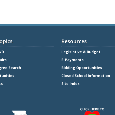
opics
Resources
WD
Legislative & Budget
airs
E-Payments
gree Search
Bidding Opportunities
tunities
Closed School Information
ts
Site Index