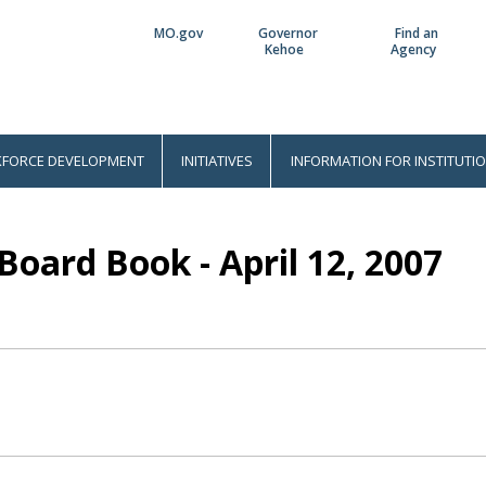
MO.gov
Governor
Find an
Utility
Kehoe
Agency
Bar
FORCE DEVELOPMENT
INITIATIVES
INFORMATION FOR INSTITUTI
Board Book - April 12, 2007