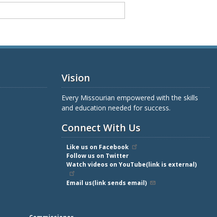
Vision
Every Missourian empowered with the skills
and education needed for success.
Connect With Us
Like us on Facebook
Follow us on Twitter
Watch videos on YouTube(link is external)
Email us(link sends email)