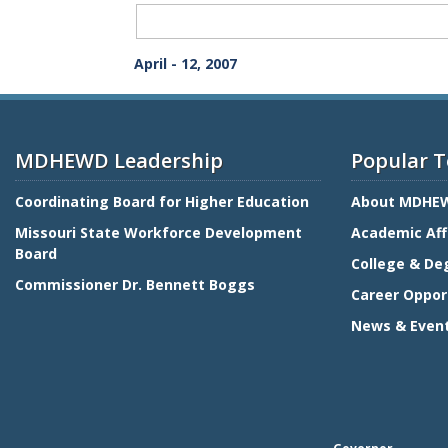
Term
Meeting
Download
April - 12, 2007
Whole
Entirety
MDHEWD Leadership
Popular T
Coordinating Board for Higher Education
About MDHE
Missouri State Workforce Development
Academic Aff
Board
College & De
Commissioner Dr. Bennett Boggs
Career Oppor
News & Even