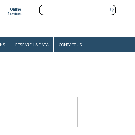
S
Online
e
Services
a
r
c
h
ONS
RESEARCH & DATA
CONTACT US