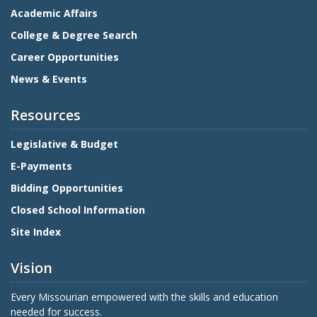
Academic Affairs
College & Degree Search
Career Opportunities
News & Events
Resources
Legislative & Budget
E-Payments
Bidding Opportunities
Closed School Information
Site Index
Vision
Every Missourian empowered with the skills and education
needed for success.