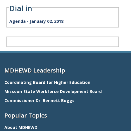
Dial in
Agenda
Agenda - January 02, 2018
Term
Meeting
MDHEWD Leadership
Coordinating Board for Higher Education
Missouri State Workforce Development Board
Commissioner Dr. Bennett Boggs
Popular Topics
About MDHEWD