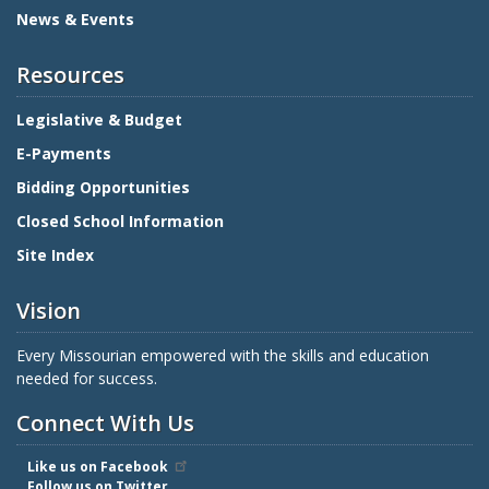
News & Events
Resources
Legislative & Budget
E-Payments
Bidding Opportunities
Closed School Information
Site Index
Vision
Every Missourian empowered with the skills and education
needed for success.
Connect With Us
Like us on Facebook
Follow us on Twitter