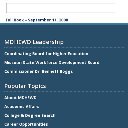
Term
Meeting
Download
Full Book - September 11, 2008
Whole
Entirety
MDHEWD Leadership
Coordinating Board for Higher Education
Missouri State Workforce Development Board
Commissioner Dr. Bennett Boggs
Popular Topics
About MDHEWD
Academic Affairs
College & Degree Search
Career Opportunities