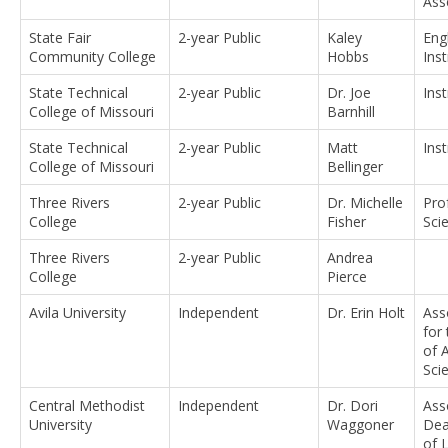
Ass
State Fair
2-year Public
Kaley
Eng
Community College
Hobbs
Ins
State Technical
2-year Public
Dr. Joe
Ins
College of Missouri
Barnhill
State Technical
2-year Public
Matt
Ins
College of Missouri
Bellinger
Three Rivers
2-year Public
Dr. Michelle
Pro
College
Fisher
Sci
Three Rivers
2-year Public
Andrea
College
Pierce
Avila University
Independent
Dr. Erin Holt
Ass
for
of 
Sci
Central Methodist
Independent
Dr. Dori
Ass
University
Waggoner
Dea
of L