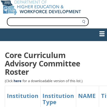
Skip
to
main
content
S
e
a
Show — Main navigation
Main
r
c
navigation
h
INFORMATION FOR INSTITUTIONS
WORKFORCE DEVELOPMENT
PLAN & PAY FOR COLLEGE
RESEARCH & DATA
CONTACT US
INITIATIVES
Core Curriculum
Advisory Committee
Roster
(Click
here
for a downloadable version of this list.)
Institution
Institution
NAME
Ti
Type