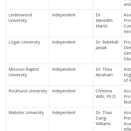
and
Lindenwood
Independent
Dr.
Ass
University
Meredith
Pro
Marsh
Cur
Inn
Logan University
Independent
Dr. Rebekah
Pro
Janiak
Dir
Gen
Edu
Missouri Baptist
Independent
Dr. Thea
Inst
University
Abraham
Eng
of 
Rockhurst University
Independent
Christina
Ass
Wills, Ph.D.
Pro
Bio
Webster University
Independent
Dr. Thao
Ass
Dang-
Pre
Williams
Aca
Affa