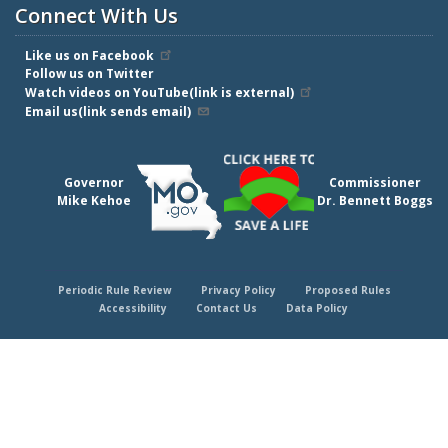
Connect With Us
Like us on Facebook
Follow us on Twitter
Watch videos on YouTube(link is external)
Email us(link sends email)
Governor
Commissioner
Mike Kehoe
Dr. Bennett Boggs
Periodic Rule Review
Privacy Policy
Proposed Rules
Footer
Accessibility
Contact Us
Data Policy
menu