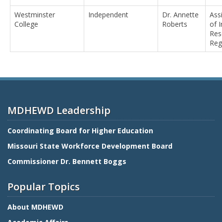
Westminster
Independent
Dr. Annette
Ass
College
Roberts
of I
Res
Reg
MDHEWD Leadership
Coordinating Board for Higher Education
Missouri State Workforce Development Board
Commissioner Dr. Bennett Boggs
Popular Topics
About MDHEWD