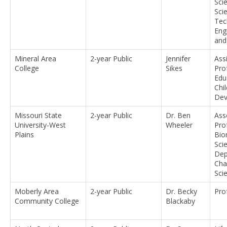
Sci
Sci
Tec
Eng
and
Mineral Area
2-year Public
Jennifer
Ass
College
Sikes
Pro
Edu
Chil
Dev
Missouri State
2-year Public
Dr. Ben
Ass
University-West
Wheeler
Pro
Plains
Bio
Sci
Dep
Cha
Sci
Moberly Area
2-year Public
Dr. Becky
Pro
Community College
Blackaby