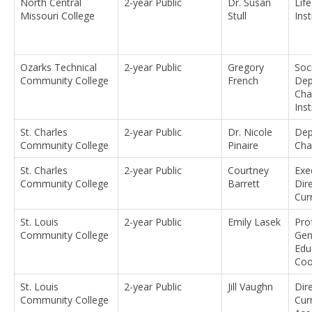
North Central
2-year Public
Dr. Susan
Lif
Missouri College
Stull
Ins
Ozarks Technical
2-year Public
Gregory
Soc
Community College
French
Dep
Cha
Ins
St. Charles
2-year Public
Dr. Nicole
Dep
Community College
Pinaire
Cha
St. Charles
2-year Public
Courtney
Exe
Community College
Barrett
Dir
Cur
St. Louis
2-year Public
Emily Lasek
Pro
Community College
Gen
Edu
Coo
St. Louis
2-year Public
Jill Vaughn
Dir
Community College
Cur