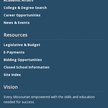
Academic Affairs
College & Degree Search
Career Opportunities
News & Events
Resources
Legislative & Budget
E-Payments
Bidding Opportunities
Closed School Information
Site Index
Vision
Every Missourian empowered with the skills and education
needed for success.