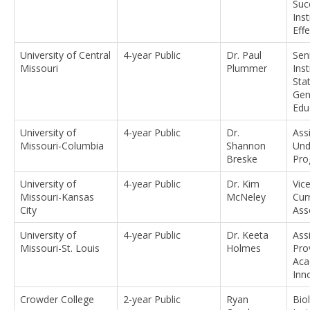
Suc
Inst
Eff
University of Central
4-year Public
Dr. Paul
Sen
Missouri
Plummer
Inst
Stat
Gen
Edu
University of
4-year Public
Dr.
Ass
Missouri-Columbia
Shannon
Und
Breske
Pro
University of
4-year Public
Dr. Kim
Vic
Missouri-Kansas
McNeley
Cur
City
Ass
University of
4-year Public
Dr. Keeta
Ass
Missouri-St. Louis
Holmes
Pro
Aca
Inn
Crowder College
2-year Public
Ryan
Bio