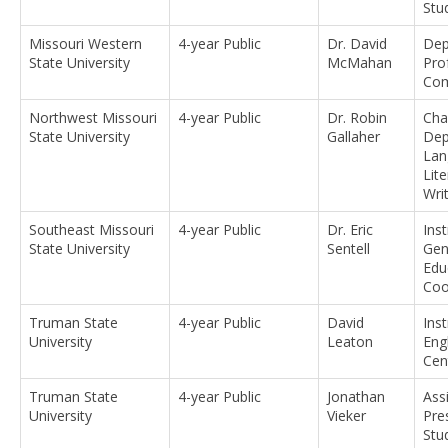
Stu
Missouri Western
4-year Public
Dr. David
Dep
State University
McMahan
Pro
Com
Northwest Missouri
4-year Public
Dr. Robin
Cha
State University
Gallaher
Dep
Lan
Lit
Wri
Southeast Missouri
4-year Public
Dr. Eric
Ins
State University
Sentell
Gen
Edu
Coo
Truman State
4-year Public
David
Inst
University
Leaton
Eng
Cen
Truman State
4-year Public
Jonathan
Ass
University
Vieker
Pre
Stu