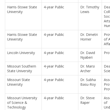
Harris-Stowe State
4-year Public
Dr. Timothy
Dea
University
Lewis
Col
Soc
Art
Hum
Harris-Stowe State
4-year Public
Dr. Dimetri
Pro
University
Horner
of 
Affa
Lincoln University
4-year Public
Dr. David
Pro
Nyaberi
Missouri Southern
4-year Public
Dr. Marsi
Dea
State University
Archer
Sci
Missouri State
4-year Public
Dr. Subha
Ass
University
Basu-Roy
Pro
Pro
Missouri University
4-year Public
Dr. Steve
Ass
of Science &
Raper
of
Technology
Und