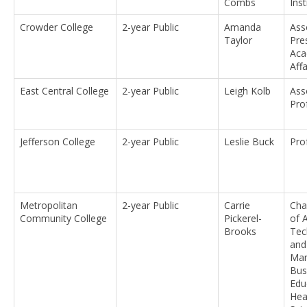
Combs
Ins
Crowder College
2-year Public
Amanda
Ass
Taylor
Pre
Aca
Affa
East Central College
2-year Public
Leigh Kolb
Ass
Pro
Jefferson College
2-year Public
Leslie Buck
Pro
Metropolitan
2-year Public
Carrie
Chai
Community College
Pickerel-
of 
Brooks
Tec
and
Man
Bus
Edu
Hea