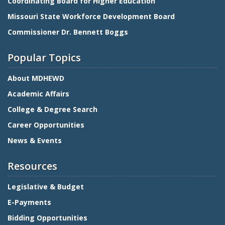
Coordinating Board for Higher Education
Missouri State Workforce Development Board
Commissioner Dr. Bennett Boggs
Popular Topics
About MDHEWD
Academic Affairs
College & Degree Search
Career Opportunities
News & Events
Resources
Legislative & Budget
E-Payments
Bidding Opportunities