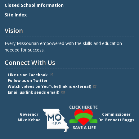
Closed School Information
Site Index
Vision
Every Missourian empowered with the skills and education
needed for success.
Connect With Us
Like us on Facebook
Follow us on Twitter
Watch videos on YouTube(link is external)
Email us(link sends email)
Governor
Commissioner
Mike Kehoe
Dr. Bennett Boggs