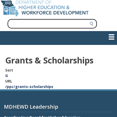
Skip
to
main
content
S
e
a
Show — Main navigation
Main
r
c
navigation
h
INFORMATION FOR INSTITUTIONS
WORKFORCE DEVELOPMENT
PLAN & PAY FOR COLLEGE
RESEARCH & DATA
CONTACT US
INITIATIVES
Grants & Scholarships
Sort
G
URL
/ppc/grants-scholarships
MDHEWD Leadership