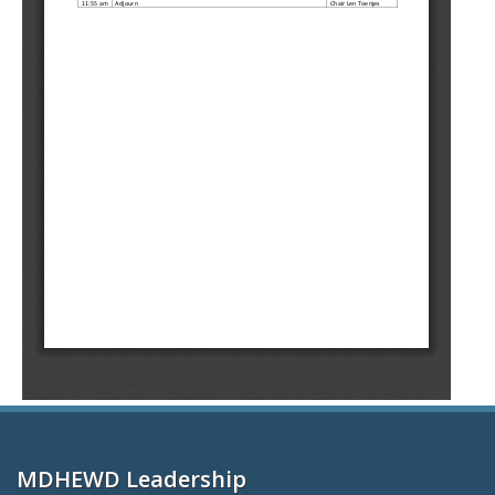
MDHEWD Leadership