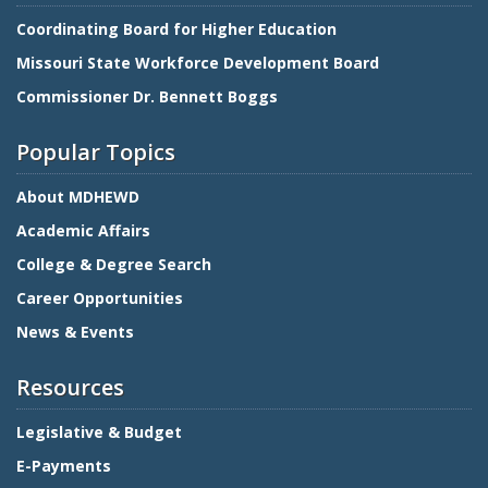
Coordinating Board for Higher Education
Missouri State Workforce Development Board
Commissioner Dr. Bennett Boggs
Popular Topics
About MDHEWD
Academic Affairs
College & Degree Search
Career Opportunities
News & Events
Resources
Legislative & Budget
E-Payments