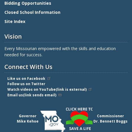
Bidding Opportunities
Closed School Information
Site Index
Vision
Every Missourian empowered with the skills and education
needed for success.
Connect With Us
Like us on Facebook
Follow us on Twitter
Watch videos on YouTube(link is external)
Email us(link sends email)
Governor
Commissioner
Mike Kehoe
Dr. Bennett Boggs