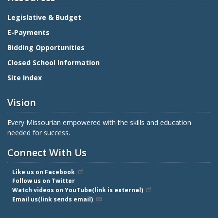
Legislative & Budget
E-Payments
Bidding Opportunities
Closed School Information
Site Index
Vision
Every Missourian empowered with the skills and education
needed for success.
Connect With Us
Like us on Facebook
Follow us on Twitter
Watch videos on YouTube(link is external)
Email us(link sends email)