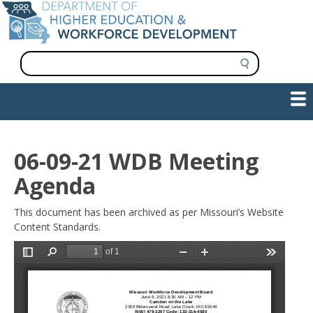
Skip
to
main
content
S
e
a
Show — Main navigation
Main
r
c
navigation
h
INFORMATION FOR INSTITUTIONS
WORKFORCE DEVELOPMENT
PLAN & PAY FOR COLLEGE
RESEARCH & DATA
CONTACT US
INITIATIVES
06-09-21 WDB Meeting
Agenda
This document has been archived as per Missouri’s Website
Content Standards.