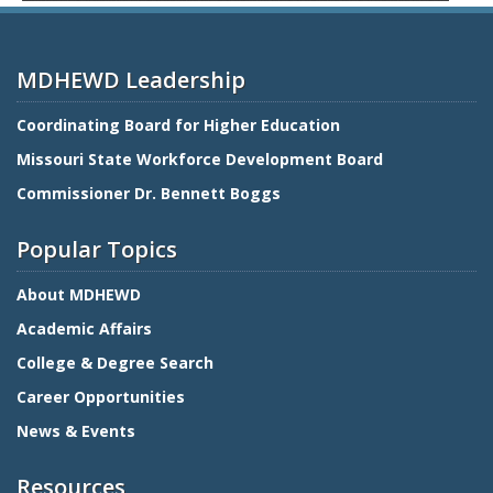
MDHEWD Leadership
Coordinating Board for Higher Education
Missouri State Workforce Development Board
Commissioner Dr. Bennett Boggs
Popular Topics
About MDHEWD
Academic Affairs
College & Degree Search
Career Opportunities
News & Events
Resources