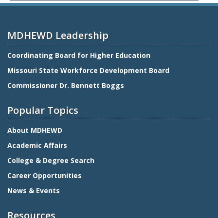
MDHEWD Leadership
Coordinating Board for Higher Education
Missouri State Workforce Development Board
Commissioner Dr. Bennett Boggs
Popular Topics
About MDHEWD
Academic Affairs
College & Degree Search
Career Opportunities
News & Events
Resources