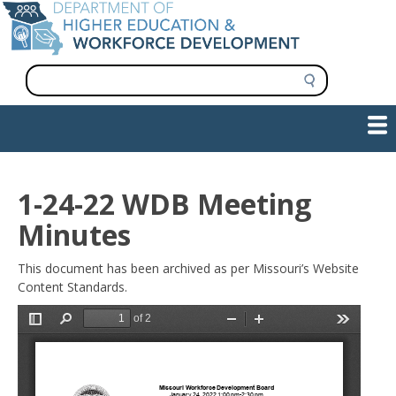
Skip
to
main
content
S
e
a
Show — Main navigation
Main
r
c
navigation
h
INFORMATION FOR INSTITUTIONS
WORKFORCE DEVELOPMENT
PLAN & PAY FOR COLLEGE
RESEARCH & DATA
CONTACT US
INITIATIVES
1-24-22 WDB Meeting
Minutes
This document has been archived as per Missouri’s Website
Content Standards.