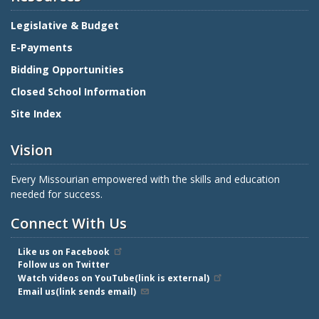
Legislative & Budget
E-Payments
Bidding Opportunities
Closed School Information
Site Index
Vision
Every Missourian empowered with the skills and education
needed for success.
Connect With Us
Like us on Facebook
Follow us on Twitter
Watch videos on YouTube(link is external)
Email us(link sends email)