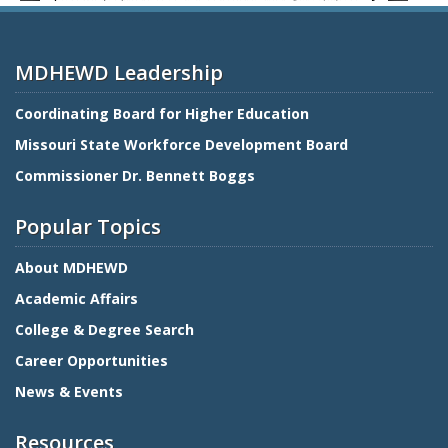
MDHEWD Leadership
Coordinating Board for Higher Education
Missouri State Workforce Development Board
Commissioner Dr. Bennett Boggs
Popular Topics
About MDHEWD
Academic Affairs
College & Degree Search
Career Opportunities
News & Events
Resources