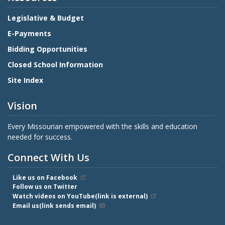
Legislative & Budget
E-Payments
Bidding Opportunities
Closed School Information
Site Index
Vision
Every Missourian empowered with the skills and education
needed for success.
Connect With Us
Like us on Facebook
Follow us on Twitter
Watch videos on YouTube(link is external)
Email us(link sends email)