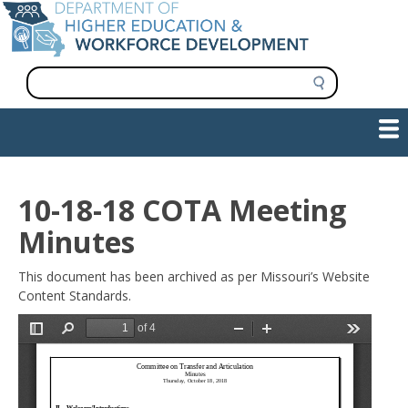
Skip
to
main
content
S
e
a
Show — Main navigation
Main
r
c
navigation
h
INFORMATION FOR INSTITUTIONS
WORKFORCE DEVELOPMENT
PLAN & PAY FOR COLLEGE
RESEARCH & DATA
CONTACT US
INITIATIVES
10-18-18 COTA Meeting
Minutes
This document has been archived as per Missouri’s Website
Content Standards.