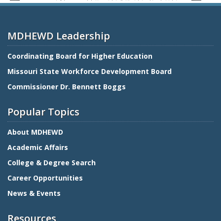
MDHEWD Leadership
Coordinating Board for Higher Education
Missouri State Workforce Development Board
Commissioner Dr. Bennett Boggs
Popular Topics
About MDHEWD
Academic Affairs
College & Degree Search
Career Opportunities
News & Events
Resources