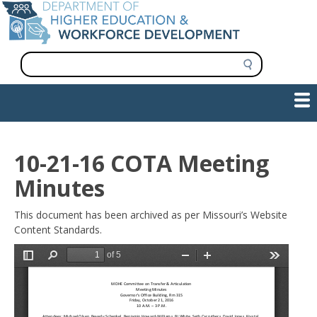
Skip
to
main
content
S
e
a
Show — Main navigation
Main
r
c
navigation
h
INFORMATION FOR INSTITUTIONS
WORKFORCE DEVELOPMENT
PLAN & PAY FOR COLLEGE
RESEARCH & DATA
CONTACT US
INITIATIVES
10-21-16 COTA Meeting
Minutes
This document has been archived as per Missouri’s Website
Content Standards.