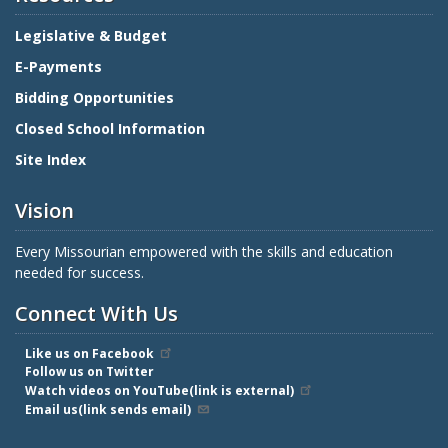
Legislative & Budget
E-Payments
Bidding Opportunities
Closed School Information
Site Index
Vision
Every Missourian empowered with the skills and education
needed for success.
Connect With Us
Like us on Facebook
Follow us on Twitter
Watch videos on YouTube(link is external)
Email us(link sends email)