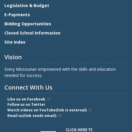
Legislative & Budget
E-Payments
Bidding Opportunities
Closed School Information
Site Index
Vision
Every Missourian empowered with the skills and education
needed for success.
Connect With Us
Like us on Facebook
Follow us on Twitter
Watch videos on YouTube(link is external)
Email us(link sends email)