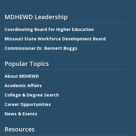
MDHEWD Leadership
Coordinating Board for Higher Education
Missouri State Workforce Development Board
Commissioner Dr. Bennett Boggs
Popular Topics
About MDHEWD
Academic Affairs
College & Degree Search
Career Opportunities
News & Events
Resources