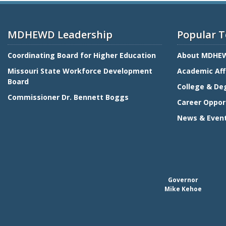
MDHEWD Leadership
Popular T
Coordinating Board for Higher Education
About MDHE
Missouri State Workforce Development
Academic Aff
Board
College & De
Commissioner Dr. Bennett Boggs
Career Oppor
News & Even
Governor
Mike Kehoe