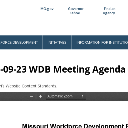
MO.gov
Governor
Find an
Utility
Kehoe
Agency
Bar
FORCE DEVELOPMENT
INITIATIVES
INFORMATION FOR INSTITUTI
-09-23 WDB Meeting Agenda
i’s Website Content Standards.