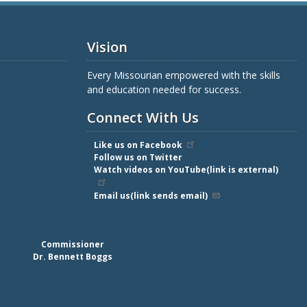
Vision
Every Missourian empowered with the skills
and education needed for success.
Connect With Us
Like us on Facebook
Follow us on Twitter
Watch videos on YouTube(link is external)
Email us(link sends email)
Commissioner
Dr. Bennett Boggs