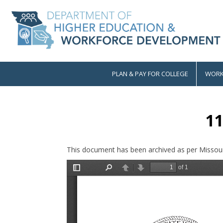
Skip
to
main
content
PLAN & PAY FOR COLLEGE
WORK
Main
navigation
11
This document has been archived as per Missour