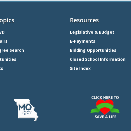
opics
Resources
WD
Legislative & Budget
airs
E-Payments
gree Search
Bidding Opportunities
tunities
Closed School Information
ts
Site Index