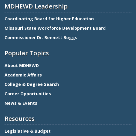
MDHEWD Leadership
Coordinating Board for Higher Education
Missouri State Workforce Development Board
Commissioner Dr. Bennett Boggs
Popular Topics
About MDHEWD
Academic Affairs
College & Degree Search
Career Opportunities
News & Events
Resources
Legislative & Budget