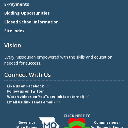
E-Payments
Bidding Opportunities
Closed School Information
Site Index
Vision
Every Missourian empowered with the skills and education
needed for success.
Connect With Us
Like us on Facebook
Follow us on Twitter
Watch videos on YouTube(link is external)
Email us(link sends email)
Governor
Commissioner
Mike Kehoe
Dr. Bennett Boggs