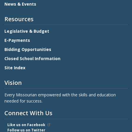
News & Events
Resources
Legislative & Budget
E-Payments
Bidding Opportunities
Closed School Information
Site Index
Vision
Every Missourian empowered with the skills and education
needed for success.
Connect With Us
Like us on Facebook
Follow us on Twitter