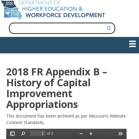
Skip
to
main
content
S
e
a
Show — Main navigation
Main
r
c
navigation
h
INFORMATION FOR INSTITUTIONS
WORKFORCE DEVELOPMENT
PLAN & PAY FOR COLLEGE
RESEARCH & DATA
CONTACT US
INITIATIVES
2018 FR Appendix B –
History of Capital
Improvement
Appropriations
This document has been archived as per Missouri’s Website
Content Standards.