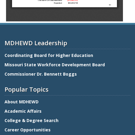
MDHEWD Leadership
Coordinating Board for Higher Education
Missouri State Workforce Development Board
Commissioner Dr. Bennett Boggs
Popular Topics
About MDHEWD
Academic Affairs
College & Degree Search
Career Opportunities