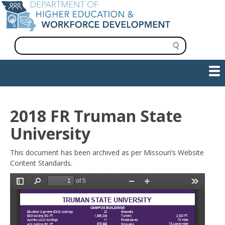
Skip
to
main
content
S
e
a
Show — Main navigation
Main
r
c
navigation
h
INFORMATION FOR INSTITUTIONS
WORKFORCE DEVELOPMENT
PLAN & PAY FOR COLLEGE
RESEARCH & DATA
CONTACT US
INITIATIVES
2018 FR Truman State
University
This document has been archived as per Missouri’s Website
Content Standards.