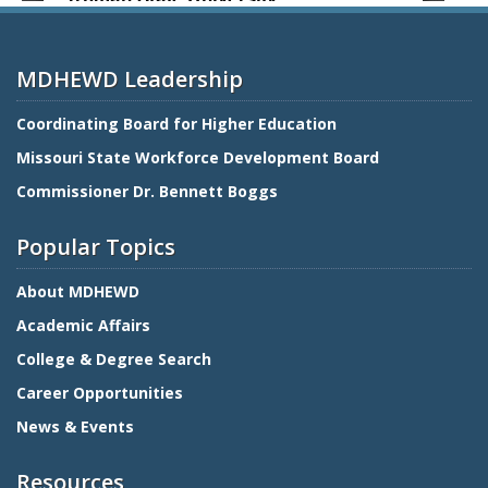
MDHEWD Leadership
Coordinating Board for Higher Education
Missouri State Workforce Development Board
Commissioner Dr. Bennett Boggs
Popular Topics
About MDHEWD
Academic Affairs
College & Degree Search
Career Opportunities
News & Events
Resources