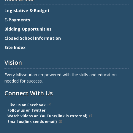
Legislative & Budget
E-Payments
Bidding Opportunities
Closed School Information
Site Index
Vision
Every Missourian empowered with the skills and education
needed for success.
Connect With Us
Like us on Facebook
Follow us on Twitter
Watch videos on YouTube(link is external)
Email us(link sends email)