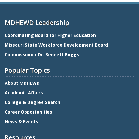
MDHEWD Leadership
Coordinating Board for Higher Education
Missouri State Workforce Development Board
Commissioner Dr. Bennett Boggs
Popular Topics
About MDHEWD
Academic Affairs
College & Degree Search
Career Opportunities
News & Events
Resources