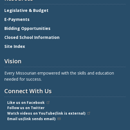
Legislative & Budget
E-Payments
Bidding Opportunities
Closed School Information
Site Index
Vision
Every Missourian empowered with the skills and education
needed for success.
Connect With Us
Like us on Facebook
Follow us on Twitter
Watch videos on YouTube(link is external)
Email us(link sends email)