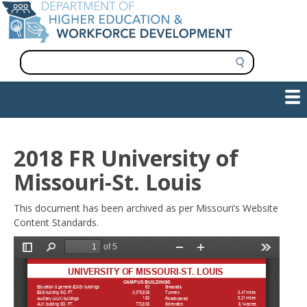
Skip
to
main
content
S
e
a
Show — Main navigation
Main
r
c
navigation
h
INFORMATION FOR INSTITUTIONS
WORKFORCE DEVELOPMENT
PLAN & PAY FOR COLLEGE
RESEARCH & DATA
CONTACT US
INITIATIVES
2018 FR University of
Missouri-St. Louis
This document has been archived as per Missouri’s Website
Content Standards.