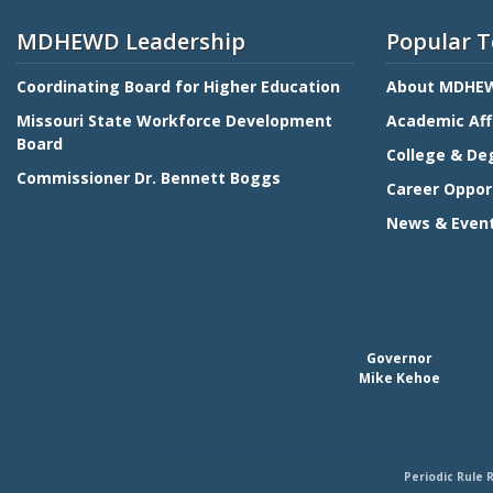
MDHEWD Leadership
Popular T
Coordinating Board for Higher Education
About MDHE
Missouri State Workforce Development
Academic Aff
Board
College & De
Commissioner Dr. Bennett Boggs
Career Oppor
News & Even
Governor
Mike Kehoe
Periodic Rule 
Footer