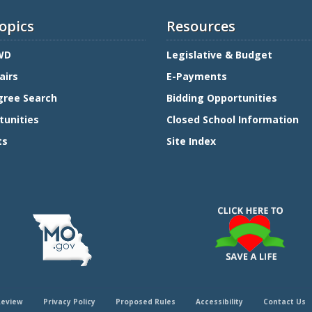
opics
Resources
WD
Legislative & Budget
airs
E-Payments
gree Search
Bidding Opportunities
tunities
Closed School Information
ts
Site Index
Review
Privacy Policy
Proposed Rules
Accessibility
Contact Us