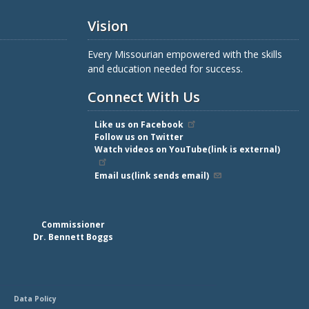
Vision
Every Missourian empowered with the skills
and education needed for success.
Connect With Us
Like us on Facebook
Follow us on Twitter
Watch videos on YouTube(link is external)
Email us(link sends email)
Commissioner
Dr. Bennett Boggs
Data Policy