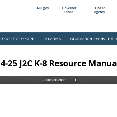
MO.gov
Governor
Find an
Utility
Kehoe
Agency
Bar
FORCE DEVELOPMENT
INITIATIVES
INFORMATION FOR INSTITUTI
4-25 J2C K-8 Resource Manua