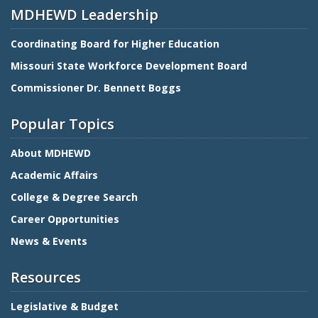
MDHEWD Leadership
Coordinating Board for Higher Education
Missouri State Workforce Development Board
Commissioner Dr. Bennett Boggs
Popular Topics
About MDHEWD
Academic Affairs
College & Degree Search
Career Opportunities
News & Events
Resources
Legislative & Budget