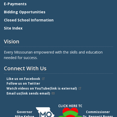
E-Payments
Bidding Opportunities
Closed School Information
Site Index
Vision
Every Missourian empowered with the skills and education
needed for success.
Connect With Us
Like us on Facebook
Follow us on Twitter
Watch videos on YouTube(link is external)
Email us(link sends email)
Governor
Commissioner
Mike Kehoe
Dr. Bennett Boggs