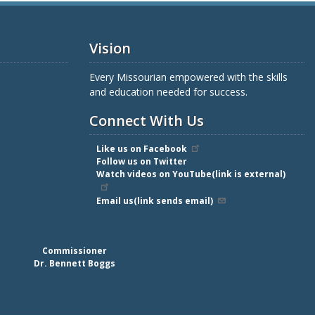
Vision
Every Missourian empowered with the skills
and education needed for success.
Connect With Us
Like us on Facebook
Follow us on Twitter
Watch videos on YouTube(link is external)
Email us(link sends email)
Commissioner
Dr. Bennett Boggs