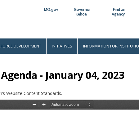
MO.gov
Governor
Find an
Utility
Kehoe
Agency
Bar
FORCE DEVELOPMENT
INITIATIVES
INFORMATION FOR INSTITUTI
Agenda - January 04, 2023
i’s Website Content Standards.