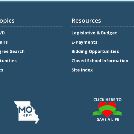
opics
Resources
WD
Legislative & Budget
airs
E-Payments
gree Search
Bidding Opportunities
tunities
Closed School Information
ts
Site Index