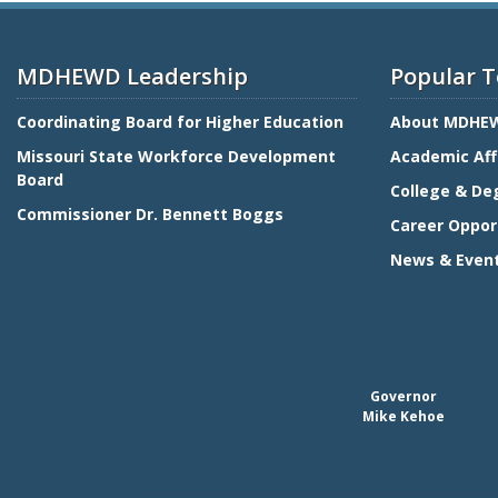
MDHEWD Leadership
Popular T
Coordinating Board for Higher Education
About MDHE
Missouri State Workforce Development
Academic Aff
Board
College & De
Commissioner Dr. Bennett Boggs
Career Oppor
News & Even
Governor
Mike Kehoe