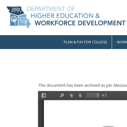
Skip
to
main
content
PLAN & PAY FOR COLLEGE
WORK
Main
navigation
This document has been archived as per Missour