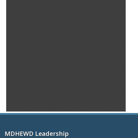
MDHEWD Leadership