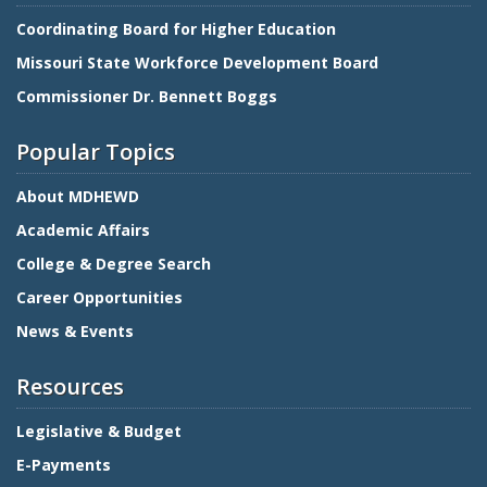
Coordinating Board for Higher Education
Missouri State Workforce Development Board
Commissioner Dr. Bennett Boggs
Popular Topics
About MDHEWD
Academic Affairs
College & Degree Search
Career Opportunities
News & Events
Resources
Legislative & Budget
E-Payments