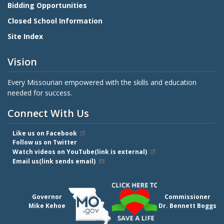
Bidding Opportunities
Closed School Information
Site Index
Vision
Every Missourian empowered with the skills and education
needed for success.
Connect With Us
Like us on Facebook
Follow us on Twitter
Watch videos on YouTube(link is external)
Email us(link sends email)
Governor
Commissioner
Mike Kehoe
Dr. Bennett Boggs