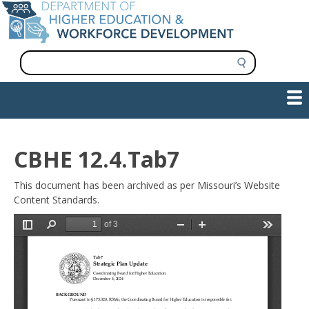
Skip
to
main
content
S
e
a
Show — Main navigation
Main
r
c
navigation
h
INFORMATION FOR INSTITUTIONS
WORKFORCE DEVELOPMENT
PLAN & PAY FOR COLLEGE
RESEARCH & DATA
CONTACT US
INITIATIVES
CBHE 12.4.Tab7
This document has been archived as per Missouri’s Website
Content Standards.