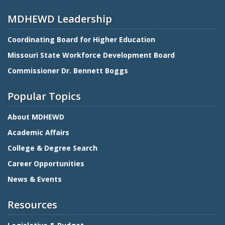
MDHEWD Leadership
Coordinating Board for Higher Education
Missouri State Workforce Development Board
Commissioner Dr. Bennett Boggs
Popular Topics
About MDHEWD
Academic Affairs
College & Degree Search
Career Opportunities
News & Events
Resources