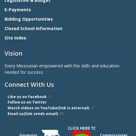
Legislative & Budget
E-Payments
Bidding Opportunities
Closed School Information
Site Index
Vision
Every Missourian empowered with the skills and education
needed for success.
Connect With Us
Like us on Facebook
Follow us on Twitter
Watch videos on YouTube(link is external)
Email us(link sends email)
Governor
Commissioner