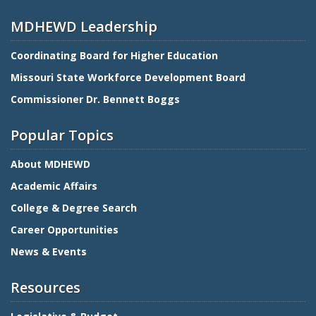
MDHEWD Leadership
Coordinating Board for Higher Education
Missouri State Workforce Development Board
Commissioner Dr. Bennett Boggs
Popular Topics
About MDHEWD
Academic Affairs
College & Degree Search
Career Opportunities
News & Events
Resources