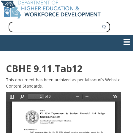
Skip
to
main
content
S
e
a
Show — Main navigation
Main
r
c
navigation
h
INFORMATION FOR INSTITUTIONS
WORKFORCE DEVELOPMENT
PLAN & PAY FOR COLLEGE
RESEARCH & DATA
CONTACT US
INITIATIVES
CBHE 9.11.Tab12
This document has been archived as per Missouri’s Website
Content Standards.