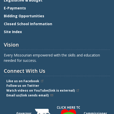
Legislative & Budget
E-Payments
Bidding Opportunities
Closed School Information
Site Index
Vision
Every Missourian empowered with the skills and education
needed for success.
Connect With Us
Like us on Facebook
Follow us on Twitter
Watch videos on YouTube(link is external)
Email us(link sends email)
Governor
Commissioner