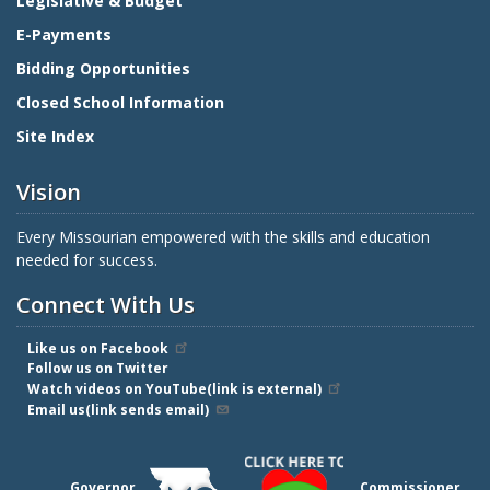
Legislative & Budget
E-Payments
Bidding Opportunities
Closed School Information
Site Index
Vision
Every Missourian empowered with the skills and education
needed for success.
Connect With Us
Like us on Facebook
Follow us on Twitter
Watch videos on YouTube(link is external)
Email us(link sends email)
Governor
Commissioner