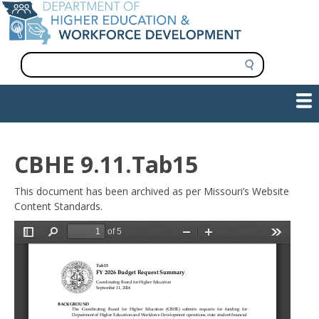
Skip
to
main
content
S
e
a
Show — Main navigation
Main
r
c
navigation
h
INFORMATION FOR INSTITUTIONS
WORKFORCE DEVELOPMENT
PLAN & PAY FOR COLLEGE
RESEARCH & DATA
CONTACT US
INITIATIVES
CBHE 9.11.Tab15
This document has been archived as per Missouri’s Website
Content Standards.