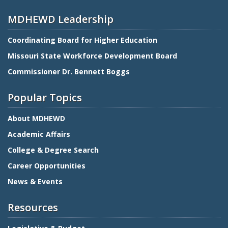
MDHEWD Leadership
Coordinating Board for Higher Education
Missouri State Workforce Development Board
Commissioner Dr. Bennett Boggs
Popular Topics
About MDHEWD
Academic Affairs
College & Degree Search
Career Opportunities
News & Events
Resources