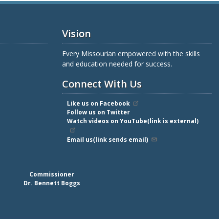
Vision
Every Missourian empowered with the skills
and education needed for success.
Connect With Us
Like us on Facebook
Follow us on Twitter
Watch videos on YouTube(link is external)
Email us(link sends email)
Commissioner
Dr. Bennett Boggs