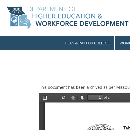
Skip
to
main
content
PLAN & PAY FOR COLLEGE
WORK
Main
navigation
This document has been archived as per Missour