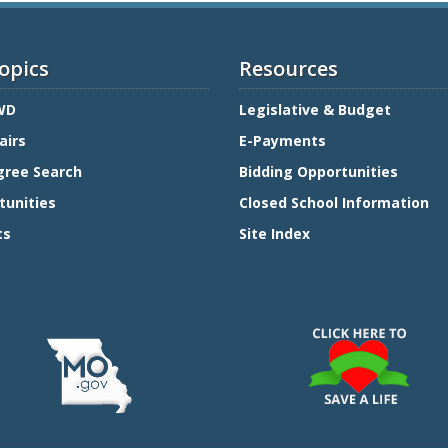
opics
Resources
WD
Legislative & Budget
airs
E-Payments
gree Search
Bidding Opportunities
tunities
Closed School Information
ts
Site Index