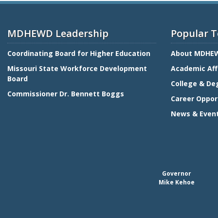
MDHEWD Leadership
Popular T
Coordinating Board for Higher Education
About MDHE
Missouri State Workforce Development
Academic Aff
Board
College & De
Commissioner Dr. Bennett Boggs
Career Oppor
News & Even
Governor
Mike Kehoe