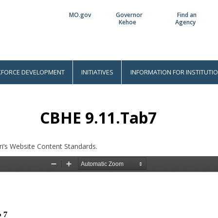
MO.gov
Governor
Find an
Utility
Kehoe
Agency
Bar
FORCE DEVELOPMENT
INITIATIVES
INFORMATION FOR INSTITUTI
CBHE 9.11.Tab7
i’s Website Content Standards.