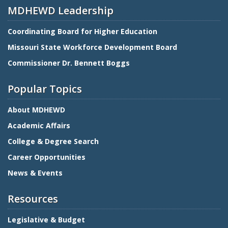
MDHEWD Leadership
Coordinating Board for Higher Education
Missouri State Workforce Development Board
Commissioner Dr. Bennett Boggs
Popular Topics
About MDHEWD
Academic Affairs
College & Degree Search
Career Opportunities
News & Events
Resources
Legislative & Budget