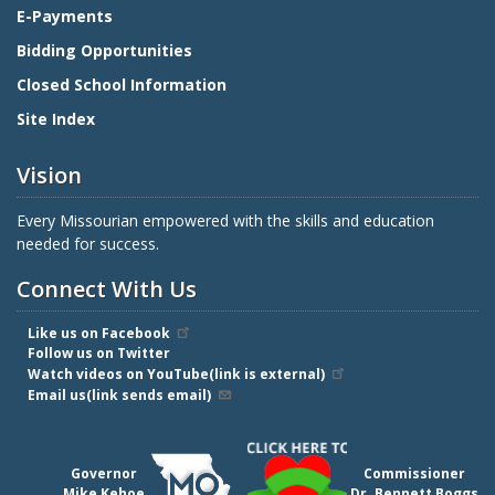
E-Payments
Bidding Opportunities
Closed School Information
Site Index
Vision
Every Missourian empowered with the skills and education
needed for success.
Connect With Us
Like us on Facebook
Follow us on Twitter
Watch videos on YouTube(link is external)
Email us(link sends email)
Governor
Commissioner
Mike Kehoe
Dr. Bennett Boggs