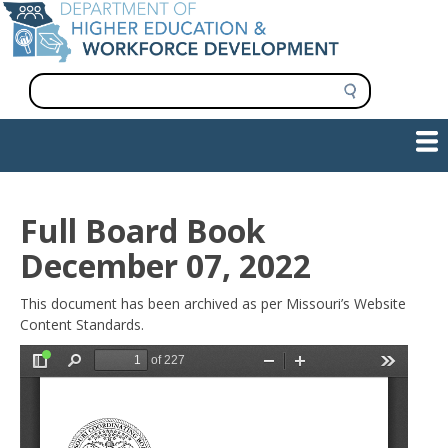
Skip
to
main
content
S
e
a
Show — Main navigation
Main
r
c
navigation
h
INFORMATION FOR INSTITUTIONS
WORKFORCE DEVELOPMENT
PLAN & PAY FOR COLLEGE
RESEARCH & DATA
CONTACT US
INITIATIVES
Full Board Book
December 07, 2022
This document has been archived as per Missouri’s Website
Content Standards.