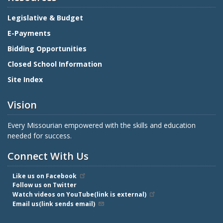
Legislative & Budget
E-Payments
Bidding Opportunities
Closed School Information
Site Index
Vision
Every Missourian empowered with the skills and education
needed for success.
Connect With Us
Like us on Facebook
Follow us on Twitter
Watch videos on YouTube(link is external)
Email us(link sends email)