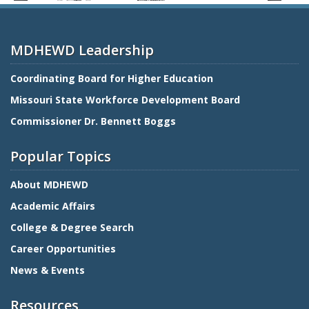
MDHEWD Leadership
Coordinating Board for Higher Education
Missouri State Workforce Development Board
Commissioner Dr. Bennett Boggs
Popular Topics
About MDHEWD
Academic Affairs
College & Degree Search
Career Opportunities
News & Events
Resources