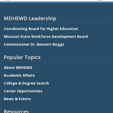
MDHEWD Leadership
Coordinating Board for Higher Education
Missouri State Workforce Development Board
Commissioner Dr. Bennett Boggs
Popular Topics
About MDHEWD
Academic Affairs
College & Degree Search
Career Opportunities
News & Events
Resources