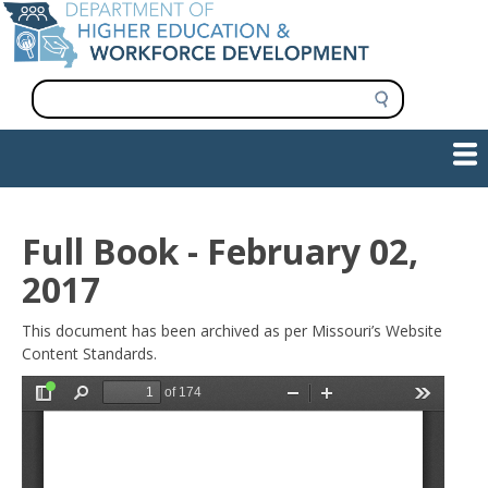
Skip
to
main
content
S
e
a
Show — Main navigation
Main
r
c
navigation
h
INFORMATION FOR INSTITUTIONS
WORKFORCE DEVELOPMENT
PLAN & PAY FOR COLLEGE
RESEARCH & DATA
CONTACT US
INITIATIVES
Full Book - February 02,
2017
This document has been archived as per Missouri’s Website
Content Standards.