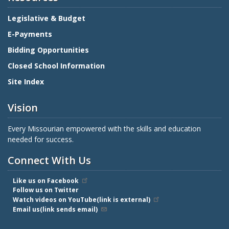
Legislative & Budget
E-Payments
Bidding Opportunities
Closed School Information
Site Index
Vision
Every Missourian empowered with the skills and education
needed for success.
Connect With Us
Like us on Facebook
Follow us on Twitter
Watch videos on YouTube(link is external)
Email us(link sends email)