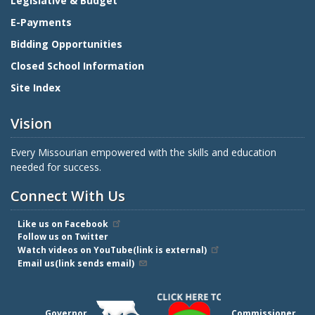
Legislative & Budget
E-Payments
Bidding Opportunities
Closed School Information
Site Index
Vision
Every Missourian empowered with the skills and education
needed for success.
Connect With Us
Like us on Facebook
Follow us on Twitter
Watch videos on YouTube(link is external)
Email us(link sends email)
Governor
Commissioner