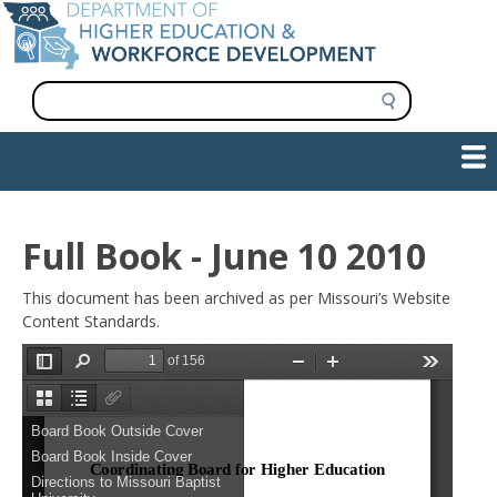
Skip
to
main
content
S
e
a
Show — Main navigation
Main
r
c
navigation
h
INFORMATION FOR INSTITUTIONS
WORKFORCE DEVELOPMENT
PLAN & PAY FOR COLLEGE
RESEARCH & DATA
CONTACT US
INITIATIVES
Full Book - June 10 2010
This document has been archived as per Missouri’s Website
Content Standards.