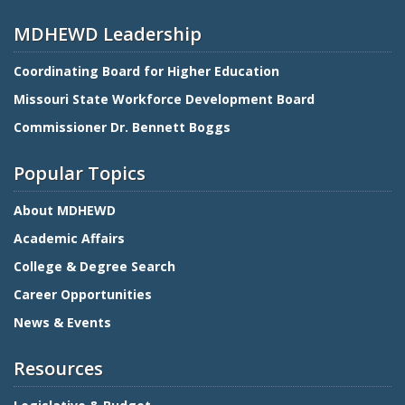
MDHEWD Leadership
Coordinating Board for Higher Education
Missouri State Workforce Development Board
Commissioner Dr. Bennett Boggs
Popular Topics
About MDHEWD
Academic Affairs
College & Degree Search
Career Opportunities
News & Events
Resources