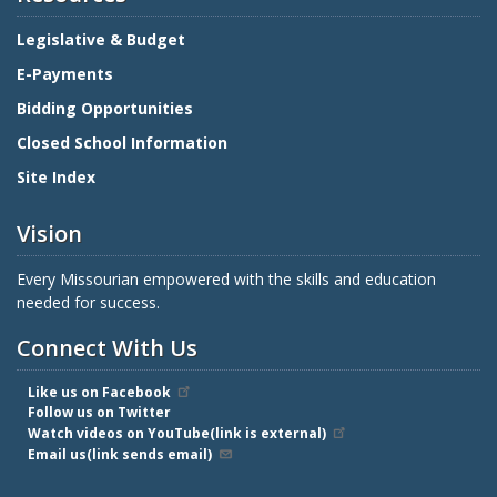
Legislative & Budget
E-Payments
Bidding Opportunities
Closed School Information
Site Index
Vision
Every Missourian empowered with the skills and education
needed for success.
Connect With Us
Like us on Facebook
Follow us on Twitter
Watch videos on YouTube(link is external)
Email us(link sends email)