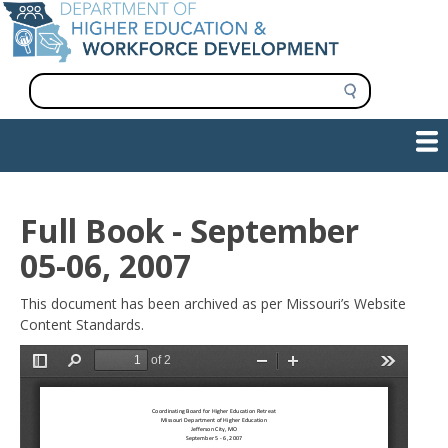
Skip
to
main
content
S
e
a
Show — Main navigation
Main
r
c
navigation
h
INFORMATION FOR INSTITUTIONS
WORKFORCE DEVELOPMENT
PLAN & PAY FOR COLLEGE
RESEARCH & DATA
CONTACT US
INITIATIVES
Full Book - September
05-06, 2007
This document has been archived as per Missouri’s Website
Content Standards.