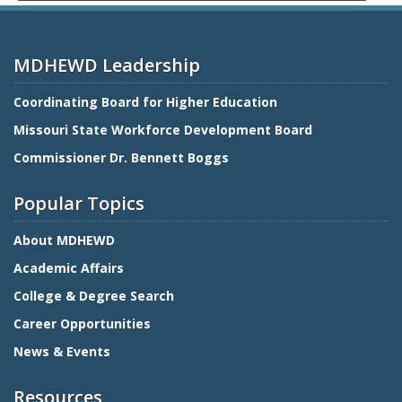
MDHEWD Leadership
Coordinating Board for Higher Education
Missouri State Workforce Development Board
Commissioner Dr. Bennett Boggs
Popular Topics
About MDHEWD
Academic Affairs
College & Degree Search
Career Opportunities
News & Events
Resources