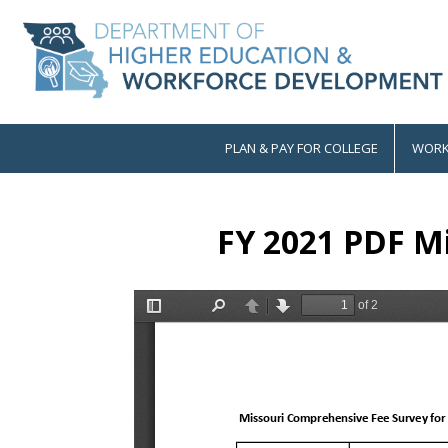
Skip
to
main
content
PLAN & PAY FOR COLLEGE
WORK
Main
navigation
FY 2021 PDF Mi