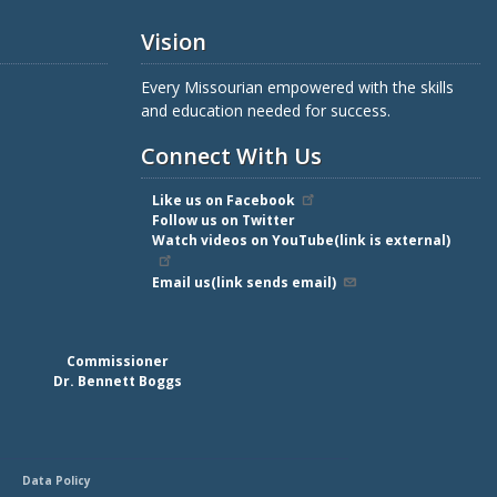
Vision
Every Missourian empowered with the skills
and education needed for success.
Connect With Us
Like us on Facebook
Follow us on Twitter
Watch videos on YouTube(link is external)
Email us(link sends email)
Commissioner
Dr. Bennett Boggs
Data Policy