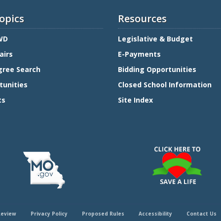
opics
Resources
WD
Legislative & Budget
airs
E-Payments
gree Search
Bidding Opportunities
tunities
Closed School Information
ts
Site Index
Review
Privacy Policy
Proposed Rules
Accessibility
Contact Us