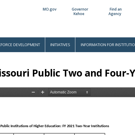
MO.gov
Governor
Find an
Utility
Kehoe
Agency
Bar
FORCE DEVELOPMENT
INITIATIVES
INFORMATION FOR INSTITUTI
ssouri Public Two and Four-Y