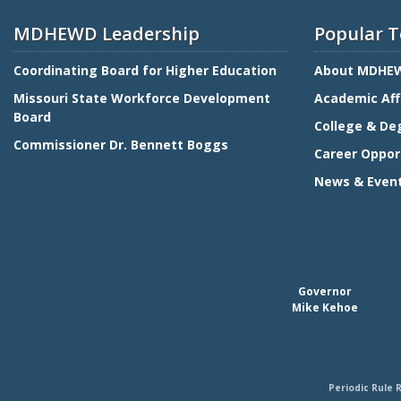
MDHEWD Leadership
Popular T
Coordinating Board for Higher Education
About MDHE
Missouri State Workforce Development
Academic Aff
Board
College & De
Commissioner Dr. Bennett Boggs
Career Oppor
News & Even
Governor
Mike Kehoe
Periodic Rule 
Footer