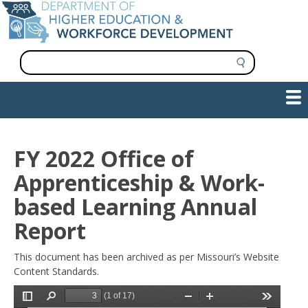
Skip
to
main
content
S
e
a
Show — Main navigation
Main
r
c
navigation
h
INFORMATION FOR INSTITUTIONS
WORKFORCE DEVELOPMENT
PLAN & PAY FOR COLLEGE
RESEARCH & DATA
CONTACT US
INITIATIVES
FY 2022 Office of
Apprenticeship & Work-
based Learning Annual
Report
This document has been archived as per Missouri’s Website
Content Standards.