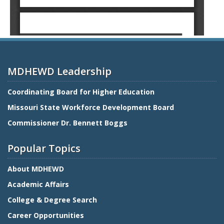
MDHEWD Leadership
Coordinating Board for Higher Education
Missouri State Workforce Development Board
Commissioner Dr. Bennett Boggs
Popular Topics
About MDHEWD
Academic Affairs
College & Degree Search
Career Opportunities