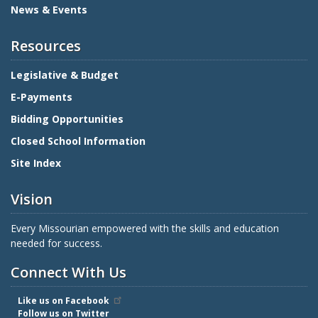
News & Events
Resources
Legislative & Budget
E-Payments
Bidding Opportunities
Closed School Information
Site Index
Vision
Every Missourian empowered with the skills and education
needed for success.
Connect With Us
Like us on Facebook
Follow us on Twitter