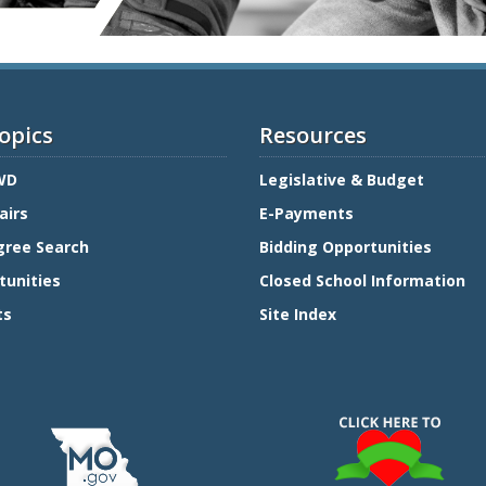
opics
Resources
WD
Legislative & Budget
airs
E-Payments
gree Search
Bidding Opportunities
tunities
Closed School Information
ts
Site Index