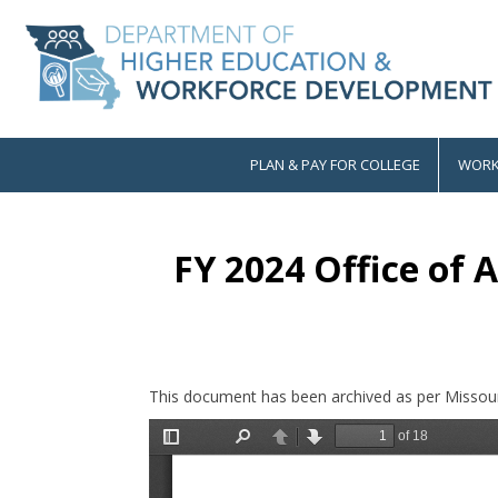
Skip
to
main
content
PLAN & PAY FOR COLLEGE
WORK
Main
navigation
FY 2024 Office of 
This document has been archived as per Missour