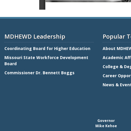
MDHEWD Leadership
Popular T
Coordinating Board for Higher Education
About MDHE
Missouri State Workforce Development
Academic Aff
Board
College & De
Commissioner Dr. Bennett Boggs
Career Oppor
News & Even
Governor
Mike Kehoe