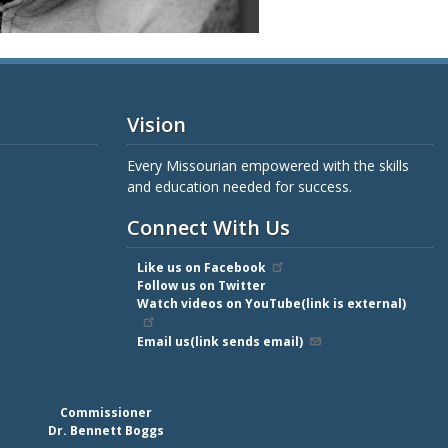
Vision
Every Missourian empowered with the skills
and education needed for success.
Connect With Us
Like us on Facebook
Follow us on Twitter
Watch videos on YouTube(link is external)
Email us(link sends email)
Commissioner
Dr. Bennett Boggs