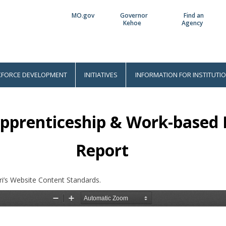
MO.gov
Governor
Find an
Utility
Kehoe
Agency
Bar
FORCE DEVELOPMENT
INITIATIVES
INFORMATION FOR INSTITUTI
Apprenticeship & Work-based
Report
i’s Website Content Standards.