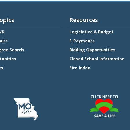
opics
Resources
WD
Legislative & Budget
airs
E-Payments
gree Search
Bidding Opportunities
tunities
Closed School Information
ts
Site Index