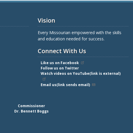
Vision
Every Missourian empowered with the skills
and education needed for success.
Connect With Us
Like us on Facebook
Follow us on Twitter
Watch videos on YouTube(link is external)
Email us(link sends email)
Commissioner
Dr. Bennett Boggs