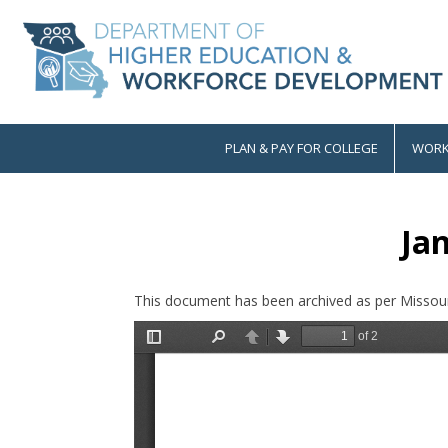
Skip
to
main
content
PLAN & PAY FOR COLLEGE
WORK
Main
navigation
Ja
This document has been archived as per Missour