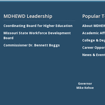
MDHEWD Leadership
Popular T
Coordinating Board for Higher Education
About MDHE
Missouri State Workforce Development
Academic Aff
Board
College & De
Commissioner Dr. Bennett Boggs
Career Oppor
News & Even
Governor
Mike Kehoe