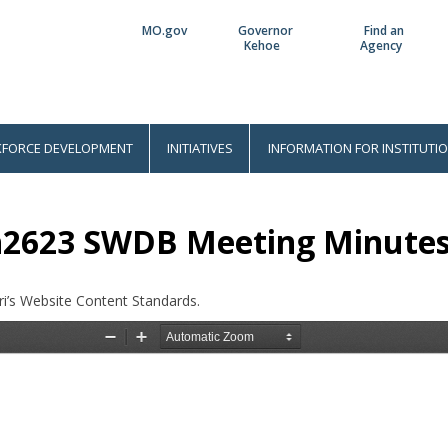
MO.gov
Governor
Find an
Utility
Kehoe
Agency
Bar
FORCE DEVELOPMENT
INITIATIVES
INFORMATION FOR INSTITUTI
n2623 SWDB Meeting Minute
i’s Website Content Standards.