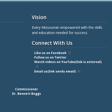
Vision
Every Missourian empowered with the skills
and education needed for success.
Connect With Us
Like us on Facebook
Follow us on Twitter
Watch videos on YouTube(link is external)
Email us(link sends email)
Commissioner
Dr. Bennett Boggs