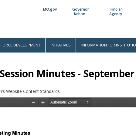
MO.gov
Governor
Find an
Utility
Kehoe
Agency
Bar
FORCE DEVELOPMENT
INITIATIVES
INFORMATION FOR INSTITUTI
Session Minutes - September 
i’s Website Content Standards.