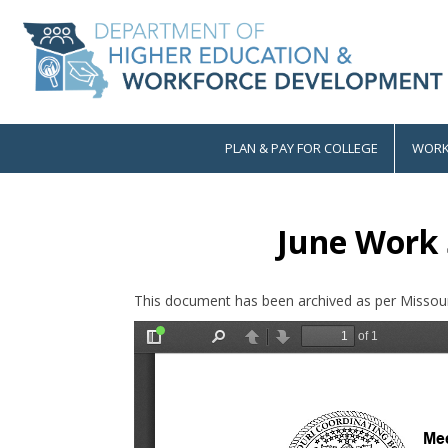
Skip
to
main
content
PLAN & PAY FOR COLLEGE
WORK
Main
navigation
June Work 
This document has been archived as per Missour