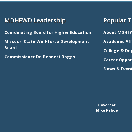
MDHEWD Leadership
Popular T
Coordinating Board for Higher Education
About MDHE
Missouri State Workforce Development
Academic Aff
Board
College & De
Commissioner Dr. Bennett Boggs
Career Oppor
News & Even
Governor
Mike Kehoe