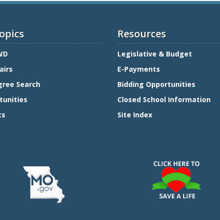
opics
Resources
WD
Legislative & Budget
airs
E-Payments
gree Search
Bidding Opportunities
tunities
Closed School Information
ts
Site Index