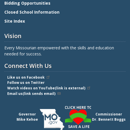
Bidding Opportunities
Closed School Information
Site Index
Vision
Every Missourian empowered with the skills and education
needed for success.
Connect With Us
Like us on Facebook
Follow us on Twitter
Watch videos on YouTube(link is external)
Email us(link sends email)
Governor
Commissioner
Mike Kehoe
Dr. Bennett Boggs