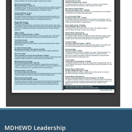
MDHEWD Leadership