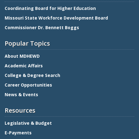
Coordinating Board for Higher Education
Missouri State Workforce Development Board
Commissioner Dr. Bennett Boggs
Popular Topics
About MDHEWD
Academic Affairs
College & Degree Search
Career Opportunities
News & Events
Resources
Legislative & Budget
E-Payments