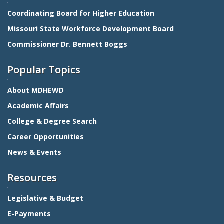
Coordinating Board for Higher Education
Missouri State Workforce Development Board
Commissioner Dr. Bennett Boggs
Popular Topics
About MDHEWD
Academic Affairs
College & Degree Search
Career Opportunities
News & Events
Resources
Legislative & Budget
E-Payments