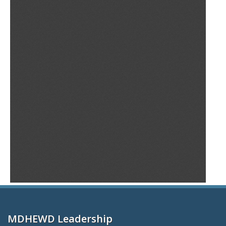
MDHEWD Leadership