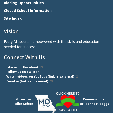
Bidding Opportunities
Closed School Information
Site Index
Vision
Every Missourian empowered with the skills and education
needed for success.
Connect With Us
Like us on Facebook
Follow us on Twitter
Watch videos on YouTube(link is external)
Email us(link sends email)
Governor
Commissioner
Mike Kehoe
Dr. Bennett Boggs