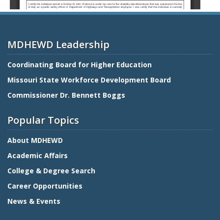
MDHEWD Leadership
Coordinating Board for Higher Education
Missouri State Workforce Development Board
Commissioner Dr. Bennett Boggs
Popular Topics
About MDHEWD
Academic Affairs
College & Degree Search
Career Opportunities
News & Events