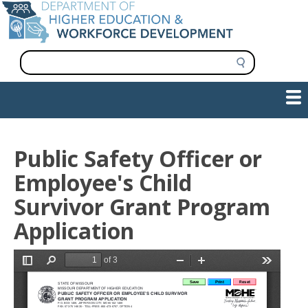
Skip
to
main
content
S
e
a
Show — Main navigation
Main
r
c
navigation
h
INFORMATION FOR INSTITUTIONS
WORKFORCE DEVELOPMENT
PLAN & PAY FOR COLLEGE
RESEARCH & DATA
CONTACT US
INITIATIVES
Public Safety Officer or
Employee's Child
Survivor Grant Program
Application