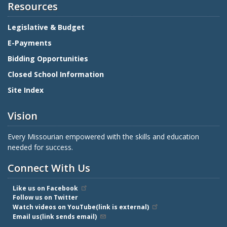
Resources
Legislative & Budget
E-Payments
Bidding Opportunities
Closed School Information
Site Index
Vision
Every Missourian empowered with the skills and education
needed for success.
Connect With Us
Like us on Facebook
Follow us on Twitter
Watch videos on YouTube(link is external)
Email us(link sends email)