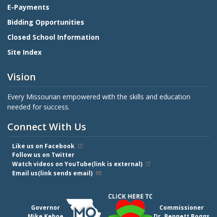
E-Payments
Bidding Opportunities
Closed School Information
Site Index
Vision
Every Missourian empowered with the skills and education
needed for success.
Connect With Us
Like us on Facebook
Follow us on Twitter
Watch videos on YouTube(link is external)
Email us(link sends email)
Governor
Commissioner
Mike Kehoe
Dr. Bennett Boggs