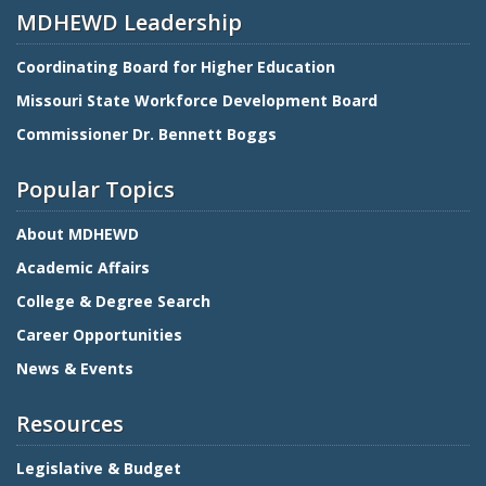
MDHEWD Leadership
Coordinating Board for Higher Education
Missouri State Workforce Development Board
Commissioner Dr. Bennett Boggs
Popular Topics
About MDHEWD
Academic Affairs
College & Degree Search
Career Opportunities
News & Events
Resources
Legislative & Budget